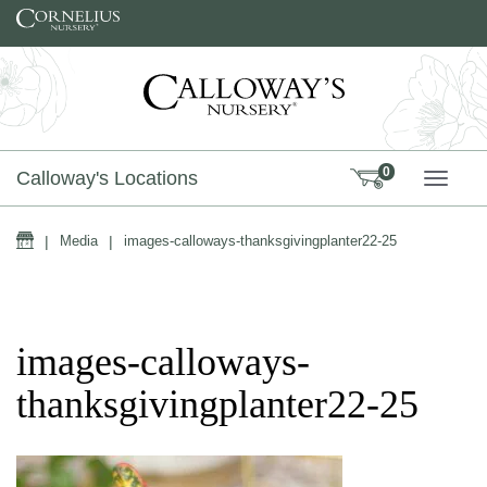
Skip to content
0
Calloway's Locations
TOGG
Home
|
Media
|
images-calloways-thanksgivingplanter22-25
images-calloways-
thanksgivingplanter22-25