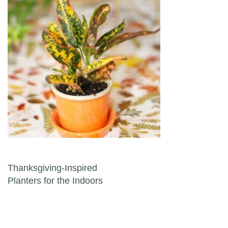
Post navigation
Thanksgiving-Inspired
Planters for the Indoors