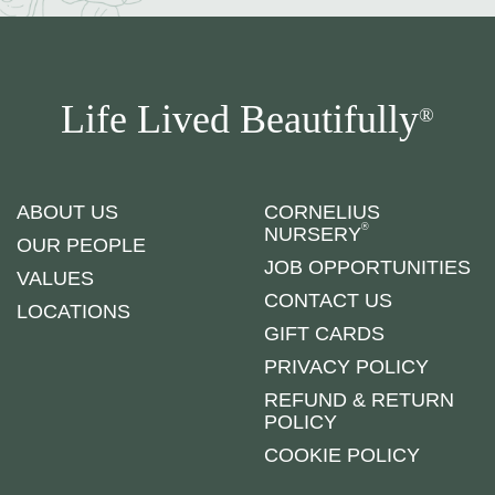
Life Lived Beautifully
®
ABOUT US
CORNELIUS
®
NURSERY
OUR PEOPLE
JOB OPPORTUNITIES
VALUES
CONTACT US
LOCATIONS
GIFT CARDS
PRIVACY POLICY
REFUND & RETURN
POLICY
COOKIE POLICY