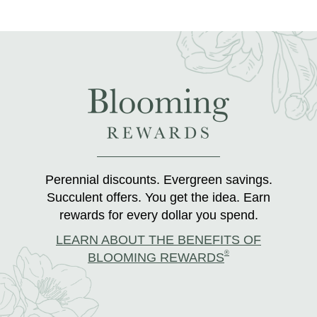
Perennial discounts. Evergreen savings.
Succulent offers. You get the idea. Earn
rewards for every dollar you spend.
LEARN ABOUT THE BENEFITS OF
®
BLOOMING REWARDS