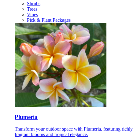
Shrubs
Trees
Vines
Pick & Plant Packages
Plumeria
Transform your outdoor space with Plumeria, featuring richly
fragrant blooms and tropical elegance.