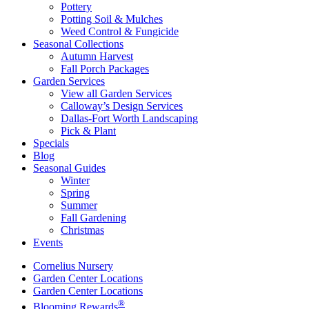
Pottery
Potting Soil & Mulches
Weed Control & Fungicide
Seasonal Collections
Autumn Harvest
Fall Porch Packages
Garden Services
View all Garden Services
Calloway’s Design Services
Dallas-Fort Worth Landscaping
Pick & Plant
Specials
Blog
Seasonal Guides
Winter
Spring
Summer
Fall Gardening
Christmas
Events
Cornelius Nursery
Garden Center Locations
Garden Center Locations
®
Blooming Rewards