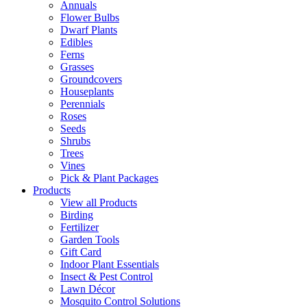
Annuals
Flower Bulbs
Dwarf Plants
Edibles
Ferns
Grasses
Groundcovers
Houseplants
Perennials
Roses
Seeds
Shrubs
Trees
Vines
Pick & Plant Packages
Products
View all Products
Birding
Fertilizer
Garden Tools
Gift Card
Indoor Plant Essentials
Insect & Pest Control
Lawn Décor
Mosquito Control Solutions