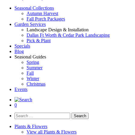
Seasonal Collections
Autumn Harvest
Fall Porch Packages
Garden Services
Landscape Design & Installation
Dallas Ft Worth & Cedar Park Landscaping
Pick & Plant
Specials
Blog
Seasonal Guides
Spring
Summer
Fall
Winter
Christmas
Events
0
Search
for:
Plants & Flowers
View all Plants & Flowers