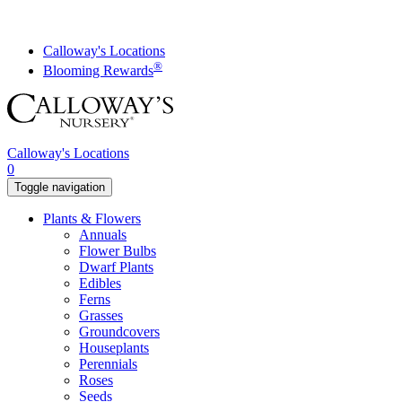
Skip
to
content
Calloway's Locations
®
Blooming Rewards
Calloway's Locations
0
Toggle navigation
Plants & Flowers
Annuals
Flower Bulbs
Dwarf Plants
Edibles
Ferns
Grasses
Groundcovers
Houseplants
Perennials
Roses
Seeds