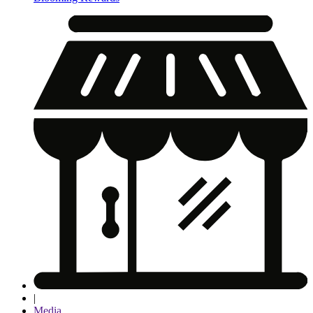
|
Media