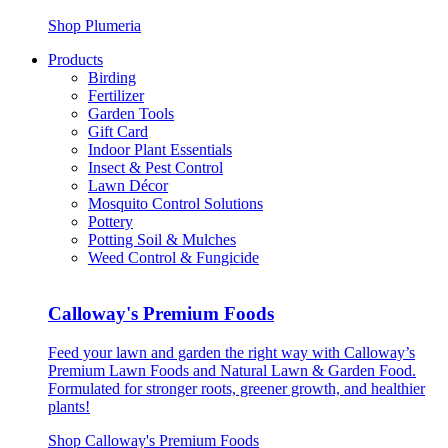
Shop Plumeria
Products
Birding
Fertilizer
Garden Tools
Gift Card
Indoor Plant Essentials
Insect & Pest Control
Lawn Décor
Mosquito Control Solutions
Pottery
Potting Soil & Mulches
Weed Control & Fungicide
Calloway's Premium Foods
Feed your lawn and garden the right way with Calloway’s
Premium Lawn Foods and Natural Lawn & Garden Food.
Formulated for stronger roots, greener growth, and healthier
plants!
Shop Calloway's Premium Foods