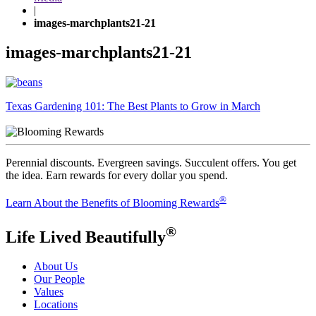
|
images-marchplants21-21
images-marchplants21-21
Post
Texas Gardening 101: The Best Plants to Grow in March
navigation
Perennial discounts. Evergreen savings. Succulent offers. You get
the idea. Earn rewards for every dollar you spend.
®
Learn About the Benefits of Blooming Rewards
®
Life Lived Beautifully
About Us
Our People
Values
Locations