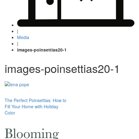
|
Media
|
images-poinsettias20-1
images-poinsettias20-1
Post
The Perfect Poinsettias: How to
Fill Your Home with Holiday
navigation
Color