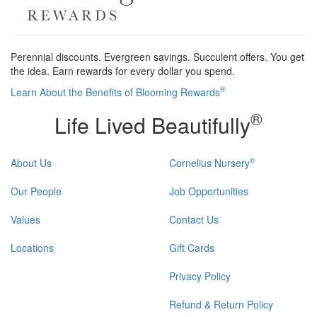
Perennial discounts. Evergreen savings. Succulent offers. You get
the idea. Earn rewards for every dollar you spend.
®
Learn About the Benefits of Blooming Rewards
®
Life Lived Beautifully
®
About Us
Cornelius Nursery
Our People
Job Opportunities
Values
Contact Us
Locations
Gift Cards
Privacy Policy
Refund & Return Policy