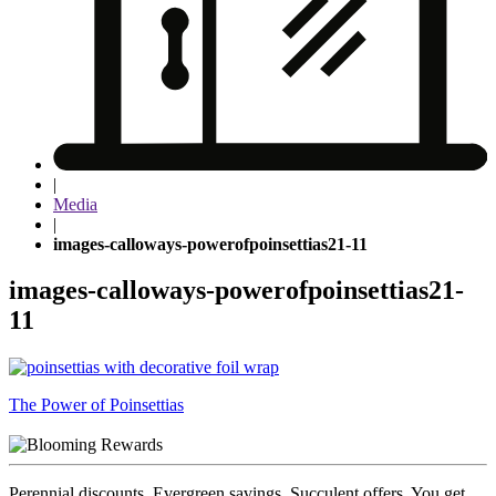
|
Media
|
images-calloways-powerofpoinsettias21-11
images-calloways-powerofpoinsettias21-
11
Post
The Power of Poinsettias
navigation
Perennial discounts. Evergreen savings. Succulent offers. You get