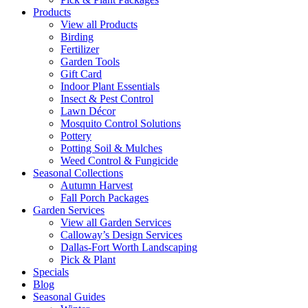
Products
View all Products
Birding
Fertilizer
Garden Tools
Gift Card
Indoor Plant Essentials
Insect & Pest Control
Lawn Décor
Mosquito Control Solutions
Pottery
Potting Soil & Mulches
Weed Control & Fungicide
Seasonal Collections
Autumn Harvest
Fall Porch Packages
Garden Services
View all Garden Services
Calloway’s Design Services
Dallas-Fort Worth Landscaping
Pick & Plant
Specials
Blog
Seasonal Guides