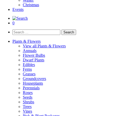
Winter
Christmas
Events
0
Search
for:
Plants & Flowers
View all Plants & Flowers
Annuals
Flower Bulbs
Dwarf Plants
Edibles
Ferns
Grasses
Groundcovers
Houseplants
Perennials
Roses
Seeds
Shrubs
Trees
Vines
Pick & Plant Packages