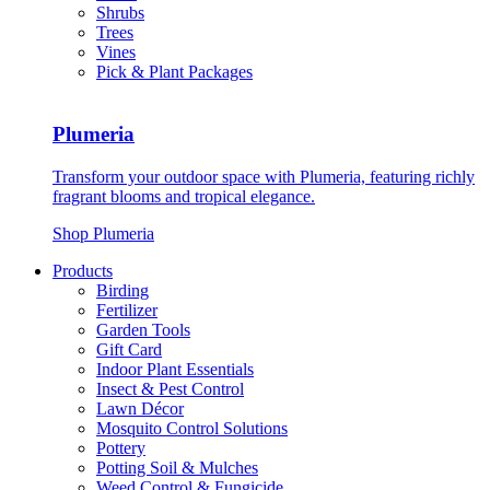
Shrubs
Trees
Vines
Pick & Plant Packages
Plumeria
Transform your outdoor space with Plumeria, featuring richly
fragrant blooms and tropical elegance.
Shop Plumeria
Products
Birding
Fertilizer
Garden Tools
Gift Card
Indoor Plant Essentials
Insect & Pest Control
Lawn Décor
Mosquito Control Solutions
Pottery
Potting Soil & Mulches
Weed Control & Fungicide