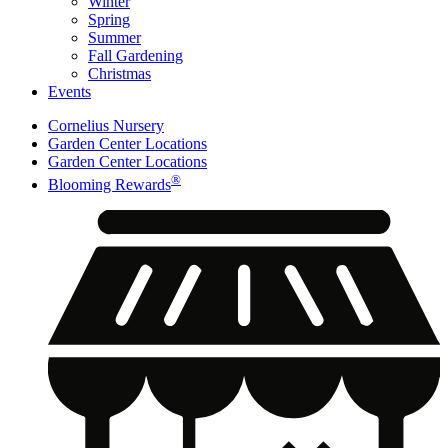
Winter
Spring
Summer
Fall Gardening
Christmas
Events
Cornelius Nursery
Garden Center Locations
Garden Center Locations
®
Blooming Rewards