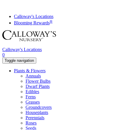
Skip
to
content
Calloway's Locations
®
Blooming Rewards
Calloway's Locations
0
Toggle navigation
Plants & Flowers
Annuals
Flower Bulbs
Dwarf Plants
Edibles
Ferns
Grasses
Groundcovers
Houseplants
Perennials
Roses
Seeds