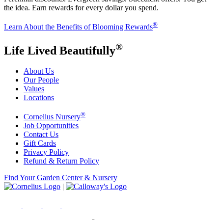
the idea. Earn rewards for every dollar you spend.
®
Learn About the Benefits of Blooming Rewards
®
Life Lived Beautifully
About Us
Our People
Values
Locations
®
Cornelius Nursery
Job Opportunities
Contact Us
Gift Cards
Privacy Policy
Refund & Return Policy
Find Your Garden Center & Nursery
|