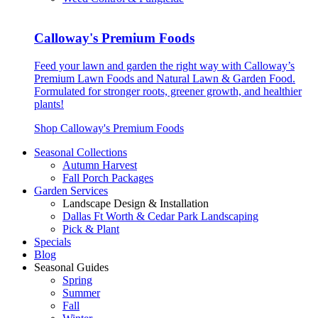
Calloway's Premium Foods
Feed your lawn and garden the right way with Calloway’s
Premium Lawn Foods and Natural Lawn & Garden Food.
Formulated for stronger roots, greener growth, and healthier
plants!
Shop Calloway's Premium Foods
Seasonal Collections
Autumn Harvest
Fall Porch Packages
Garden Services
Landscape Design & Installation
Dallas Ft Worth & Cedar Park Landscaping
Pick & Plant
Specials
Blog
Seasonal Guides
Spring
Summer
Fall