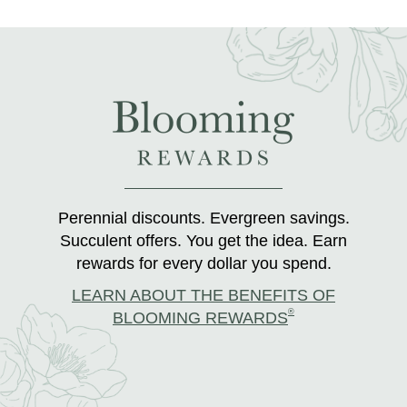
Perennial discounts. Evergreen savings.
Succulent offers. You get the idea. Earn
rewards for every dollar you spend.
LEARN ABOUT THE BENEFITS OF
®
BLOOMING REWARDS