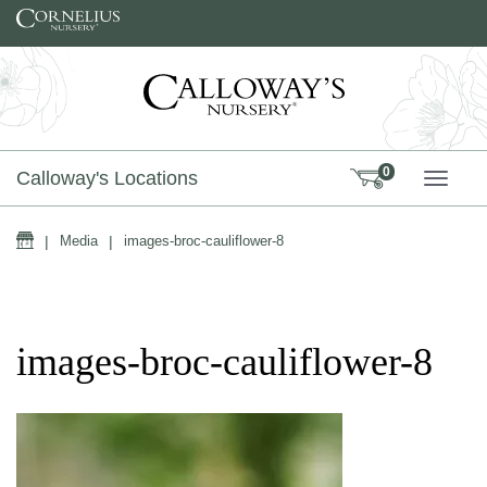
Skip to content
0
Calloway's Locations
TOGG
Home
|
Media
|
images-broc-cauliflower-8
images-broc-cauliflower-8