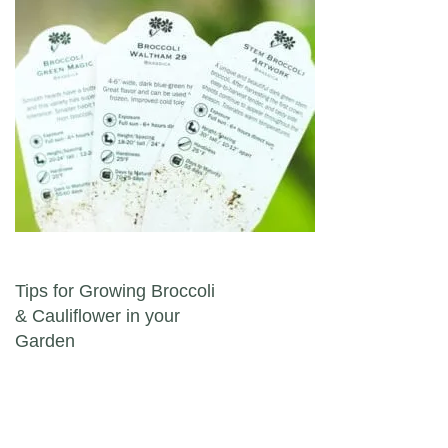
Post navigation
Tips for Growing Broccoli
& Cauliflower in your
Garden