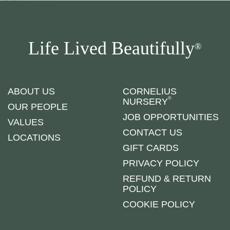
Life Lived Beautifully
®
ABOUT US
CORNELIUS
®
NURSERY
OUR PEOPLE
JOB OPPORTUNITIES
VALUES
CONTACT US
LOCATIONS
GIFT CARDS
PRIVACY POLICY
REFUND & RETURN
POLICY
COOKIE POLICY