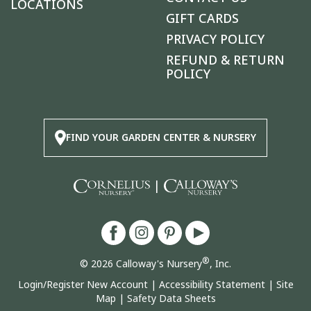
LOCATIONS
GIFT CARDS
PRIVACY POLICY
REFUND & RETURN
POLICY
FIND YOUR GARDEN CENTER & NURSERY
|
®
© 2026 Calloway's Nursery
, Inc.
Login/Register New Account
|
Accessibility Statement
|
Site
Map
|
Safety Data Sheets