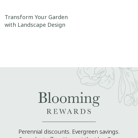
Post navigation
Transform Your Garden
with Landscape Design
Perennial discounts. Evergreen savings.