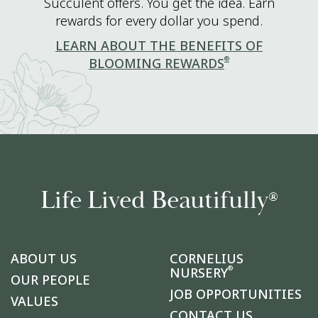
Succulent offers. You get the idea. Earn
rewards for every dollar you spend.
LEARN ABOUT THE BENEFITS OF
®
BLOOMING REWARDS
Life Lived Beautifully
®
ABOUT US
CORNELIUS
®
NURSERY
OUR PEOPLE
JOB OPPORTUNITIES
VALUES
CONTACT US