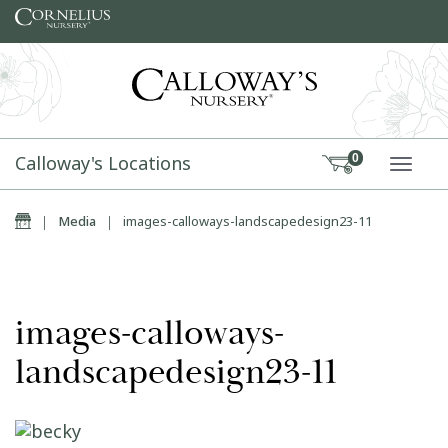
Skip to content
Calloway's Locations
0
TOGG
Home
|
Media
|
images-calloways-landscapedesign23-11
images-calloways-
landscapedesign23-11