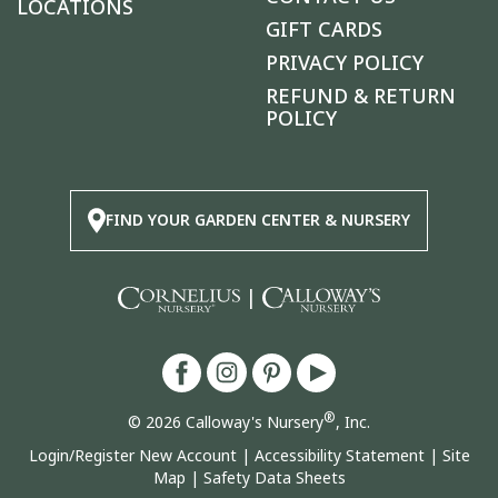
LOCATIONS
GIFT CARDS
PRIVACY POLICY
REFUND & RETURN
POLICY
FIND YOUR GARDEN CENTER & NURSERY
|
®
© 2026 Calloway's Nursery
, Inc.
Login/Register New Account
|
Accessibility Statement
|
Site
Map
|
Safety Data Sheets