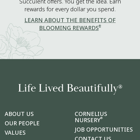
Succulent offers. You get the idea. Earn
rewards for every dollar you spend.
LEARN ABOUT THE BENEFITS OF
®
BLOOMING REWARDS
Life Lived Beautifully
®
ABOUT US
CORNELIUS
®
NURSERY
OUR PEOPLE
JOB OPPORTUNITIES
VALUES
CONTACT US