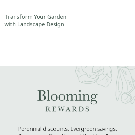
Post navigation
Transform Your Garden
with Landscape Design
Perennial discounts. Evergreen savings.