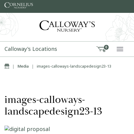
Skip to content
Calloway's Locations
0
TOGG
Home
|
Media
|
images-calloways-landscapedesign23-13
images-calloways-
landscapedesign23-13