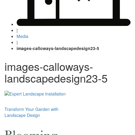
|
Media
|
images-calloways-landscapedesign23-5
images-calloways-
landscapedesign23-5
Post
Transform Your Garden with
Landscape Design
navigation