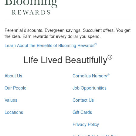
Perennial discounts. Evergreen savings. Succulent offers. You get
the idea. Earn rewards for every dollar you spend.
®
Learn About the Benefits of Blooming Rewards
®
Life Lived Beautifully
®
About Us
Cornelius Nursery
Our People
Job Opportunities
Values
Contact Us
Locations
Gift Cards
Privacy Policy