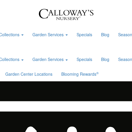
Collections
Garden Services
Specials
Blog
Season
Collections
Garden Services
Specials
Blog
Season
®
Garden Center Locations
Blooming Rewards