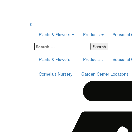
Skip
to
content
0
Plants & Flowers
Products
Seasonal 
Search
for:
Plants & Flowers
Products
Seasonal 
Cornelius Nursery
Garden Center Locations