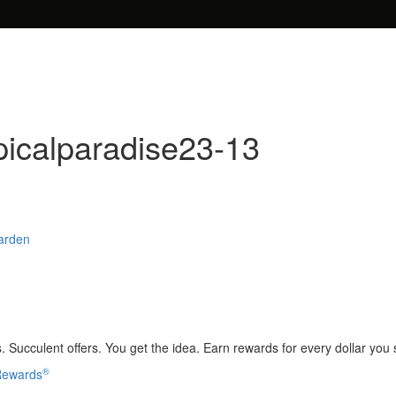
picalparadise23-13
Garden
 Succulent offers. You get the idea. Earn rewards for every dollar you
®
 Rewards