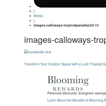
|
Media
|
images-calloways-tropicalparadise23-13
images-calloways-tro
Post
Transform Your Outdoor Space with a Lush Tropical 
navigation
Perennial discounts. Evergreen savings.
Learn About the Benefits of Blooming