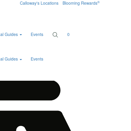
®
Calloway's Locations
Blooming Rewards
al Guides
Events
0
al Guides
Events
Home