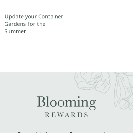
Post navigation
Update your Container
Gardens for the
Summer