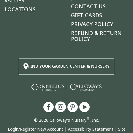
VALUES
CONTACT US
LOCATIONS
GIFT CARDS
PRIVACY POLICY
REFUND & RETURN
POLICY
FIND YOUR GARDEN CENTER & NURSERY
|
®
© 2026 Calloway's Nursery
, Inc.
Login/Register New Account
|
Accessibility Statement
|
Site