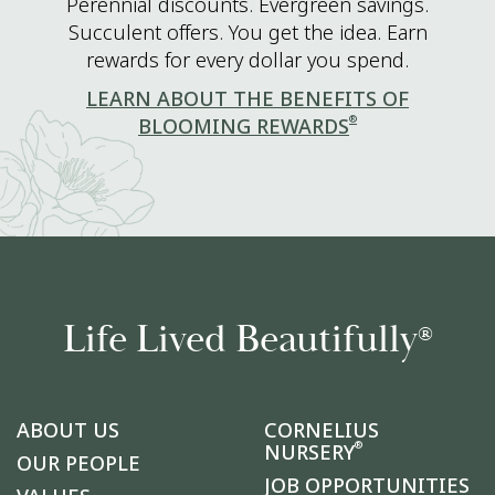
Perennial discounts. Evergreen savings.
Succulent offers. You get the idea. Earn
rewards for every dollar you spend.
LEARN ABOUT THE BENEFITS OF
®
BLOOMING REWARDS
Life Lived Beautifully
®
ABOUT US
CORNELIUS
®
NURSERY
OUR PEOPLE
JOB OPPORTUNITIES