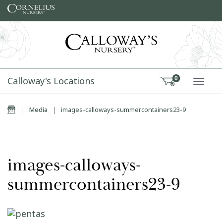
Skip to content
Calloway's Locations
0
TOGG
Home
|
Media
|
images-calloways-summercontainers23-9
images-calloways-
summercontainers23-9