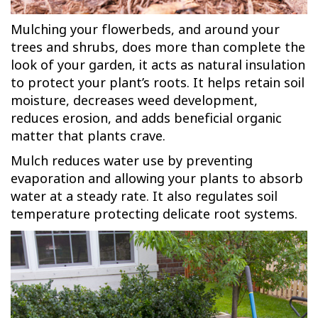
Mulching your flowerbeds, and around your
trees and shrubs, does more than complete the
look of your garden, it acts as natural insulation
to protect your plant’s roots. It helps retain soil
moisture, decreases weed development,
reduces erosion, and adds beneficial organic
matter that plants crave.
Mulch reduces water use by preventing
evaporation and allowing your plants to absorb
water at a steady rate. It also regulates soil
temperature protecting delicate root systems.