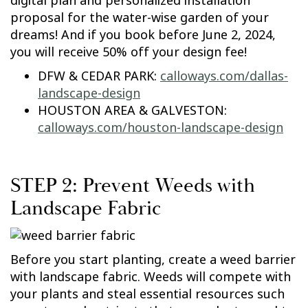
digital plan and personalized installation
proposal for the water-wise garden of your
dreams! And if you book before June 2, 2024,
you will receive 50% off your design fee!
DFW & CEDAR PARK:
calloways.com/dallas-
landscape-design
HOUSTON AREA & GALVESTON:
calloways.com/houston-landscape-design
STEP 2: Prevent Weeds with
Landscape Fabric
Before you start planting, create a weed barrier
with landscape fabric. Weeds will compete with
your plants and steal essential resources such