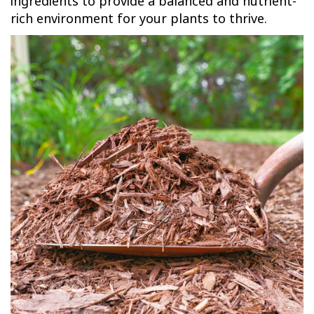
ingredients to provide a balanced and nutrient-
rich environment for your plants to thrive.