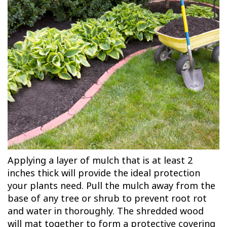
Applying a layer of mulch that is at least 2
inches thick will provide the ideal protection
your plants need. Pull the mulch away from the
base of any tree or shrub to prevent root rot
and water in thoroughly. The shredded wood
will mat together to form a protective covering