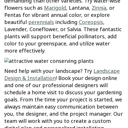
demanding than other varieties. Try water-wise
flowers such as
Marigold
, Lantana,
Zinnia
, or
Pentas for vibrant annual color, or explore
beautiful
perennials
including
Coreopsis
,
Lavender, Coneflower, or Salvia. These fantastic
plants will support beneficial pollinators, add
color to your greenspace, and utilize water
more effectively.
Need help with your landscape? Try
Landscape
Design & Installation
! Book your design online
and one of our professional designers will
schedule a home visit to discuss your gardening
goals. From the time your project is started, we
always maintain easy communication between
you, the designer, and the project manager. Our
team will work with you to create a custom