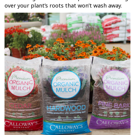
over your plant’s roots that won’t wash away.