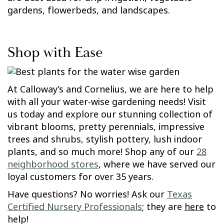
gardens, flowerbeds, and landscapes.
Shop with Ease
At Calloway’s and Cornelius, we are here to help
with all your water-wise gardening needs! Visit
us today and explore our stunning collection of
vibrant blooms, pretty perennials, impressive
trees and shrubs, stylish pottery, lush indoor
plants, and so much more! Shop any of our
28
neighborhood stores
, where we have served our
loyal customers for over 35 years.
Have questions? No worries! Ask our
Texas
Certified Nursery Professionals
; they are
here
to
help!