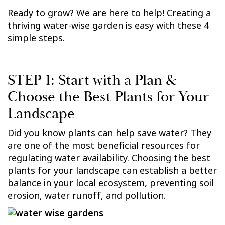
Ready to grow? We are here to help! Creating a
thriving water-wise garden is easy with these 4
simple steps.
STEP 1: Start with a Plan &
Choose the Best Plants for Your
Landscape
Did you know plants can help save water? They
are one of the most beneficial resources for
regulating water availability. Choosing the best
plants for your landscape can establish a better
balance in your local ecosystem, preventing soil
erosion, water runoff, and pollution.