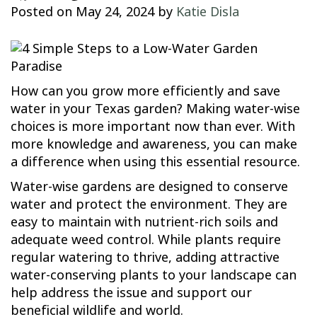
Posted on
May 24, 2024
by
Katie Disla
How can you grow more efficiently and save
water in your Texas garden? Making water-wise
choices is more important now than ever. With
more knowledge and awareness, you can make
a difference when using this essential resource.
Water-wise gardens are designed to conserve
water and protect the environment. They are
easy to maintain with nutrient-rich soils and
adequate weed control. While plants require
regular watering to thrive, adding attractive
water-conserving plants to your landscape can
help address the issue and support our
beneficial wildlife and world.