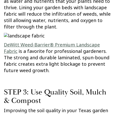
as water and nutrients that your plants need to
thrive. Lining your garden beds with landscape
fabric will reduce the infiltration of weeds, while
still allowing water, nutrients, and oxygen to
filter through the plant.
DeWitt Weed-Barrier® Premium Landscape
Fabric
is a favorite for professional gardeners.
The strong and durable laminated, spun-bound
fabric creates extra light blockage to prevent
future weed growth.
STEP 3: Use Quality Soil, Mulch
& Compost
Improving the soil quality in your Texas garden