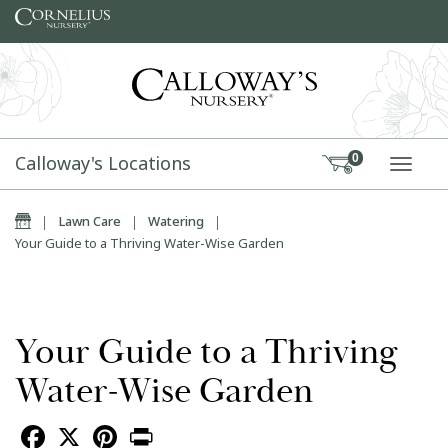
Skip to content
Calloway's Locations
0
TOGG
Home
|
Lawn Care
|
Watering
|
Your Guide to a Thriving Water-Wise Garden
Your Guide to a Thriving
Water-Wise Garden
Facebook
X
Pinterest
Print