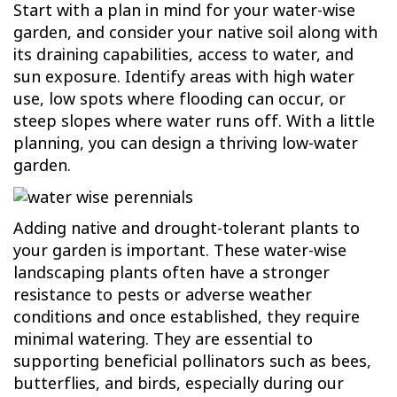
Start with a plan in mind for your water-wise
garden, and consider your native soil along with
its draining capabilities, access to water, and
sun exposure. Identify areas with high water
use, low spots where flooding can occur, or
steep slopes where water runs off. With a little
planning, you can design a thriving low-water
garden.
Adding native and drought-tolerant plants to
your garden is important. These water-wise
landscaping plants often have a stronger
resistance to pests or adverse weather
conditions and once established, they require
minimal watering. They are essential to
supporting beneficial pollinators such as bees,
butterflies, and birds, especially during our