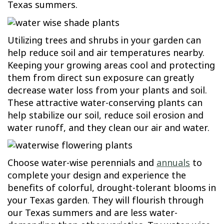
Texas summers.
Utilizing trees and shrubs in your garden can
help reduce soil and air temperatures nearby.
Keeping your growing areas cool and protecting
them from direct sun exposure can greatly
decrease water loss from your plants and soil.
These attractive water-conserving plants can
help stabilize our soil, reduce soil erosion and
water runoff, and they clean our air and water.
Choose water-wise perennials and
annuals
to
complete your design and experience the
benefits of colorful, drought-tolerant blooms in
your Texas garden. They will flourish through
our Texas summers and are less water-