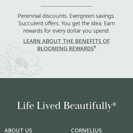
Perennial discounts. Evergreen savings.
Succulent offers. You get the idea. Earn
rewards for every dollar you spend.
LEARN ABOUT THE BENEFITS OF
®
BLOOMING REWARDS
Life Lived Beautifully
®
ABOUT US
CORNELIUS