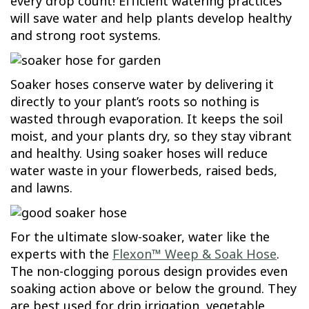
every drop count! Efficient watering practices
will save water and help plants develop healthy
and strong root systems.
Soaker hoses conserve water by delivering it
directly to your plant’s roots so nothing is
wasted through evaporation. It keeps the soil
moist, and your plants dry, so they stay vibrant
and healthy. Using soaker hoses will reduce
water waste in your flowerbeds, raised beds,
and lawns.
For the ultimate slow-soaker, water like the
experts with the
Flexon™ Weep & Soak Hose
.
The non-clogging porous design provides even
soaking action above or below the ground. They
are best used for drip irrigation, vegetable