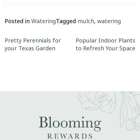
Posted in
Watering
Tagged
mulch
,
watering
Post navigation
Pretty Perennials for
Popular Indoor Plants
your Texas Garden
to Refresh Your Space