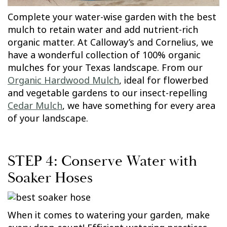
Complete your water-wise garden with the best
mulch to retain water and add nutrient-rich
organic matter. At Calloway’s and Cornelius, we
have a wonderful collection of 100% organic
mulches for your Texas landscape. From our
Organic Hardwood Mulch
, ideal for flowerbed
and vegetable gardens to our insect-repelling
Cedar Mulch
, we have something for every area
of your landscape.
STEP 4: Conserve Water with
Soaker Hoses
When it comes to watering your garden, make