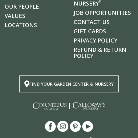
®
NURSERY
OUR PEOPLE
JOB OPPORTUNITIES
VALUES
CONTACT US
LOCATIONS
GIFT CARDS
PRIVACY POLICY
REFUND & RETURN
POLICY
FIND YOUR GARDEN CENTER & NURSERY
|