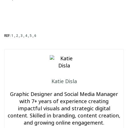
REF:
1
,
2
,
3
,
4
,
5
,
6
Katie Disla
Graphic Designer and Social Media Manager
with 7+ years of experience creating
impactful visuals and strategic digital
content. Skilled in branding, content creation,
and growing online engagement.