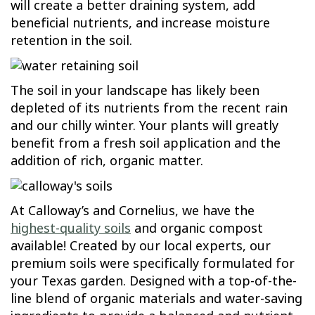
will create a better draining system, add
beneficial nutrients, and increase moisture
retention in the soil.
The soil in your landscape has likely been
depleted of its nutrients from the recent rain
and our chilly winter. Your plants will greatly
benefit from a fresh soil application and the
addition of rich, organic matter.
At Calloway’s and Cornelius, we have the
highest-quality soils
and organic compost
available! Created by our local experts, our
premium soils were specifically formulated for
your Texas garden. Designed with a top-of-the-
line blend of organic materials and water-saving