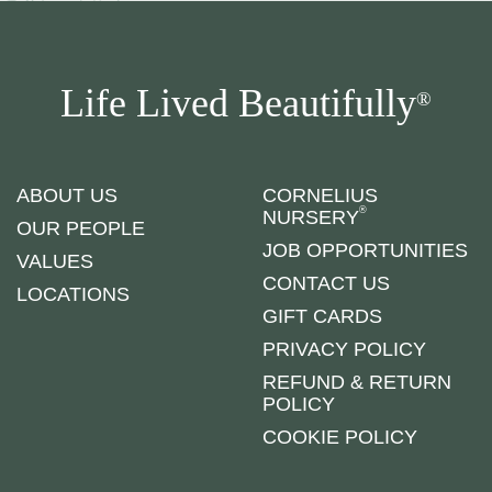
Life Lived Beautifully
®
ABOUT US
CORNELIUS
®
NURSERY
OUR PEOPLE
JOB OPPORTUNITIES
VALUES
CONTACT US
LOCATIONS
GIFT CARDS
PRIVACY POLICY
REFUND & RETURN
POLICY
COOKIE POLICY