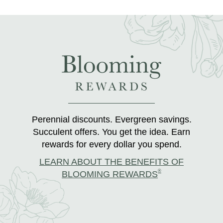
Perennial discounts. Evergreen savings.
Succulent offers. You get the idea. Earn
rewards for every dollar you spend.
LEARN ABOUT THE BENEFITS OF
®
BLOOMING REWARDS