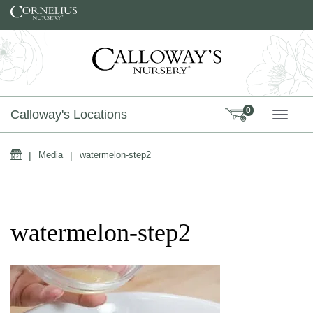
Skip to content
0
Calloway's Locations
TOGG
Home
|
Media
|
watermelon-step2
watermelon-step2