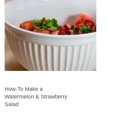
Post navigation
How-To Make a
Watermelon & Strawberry
Salad