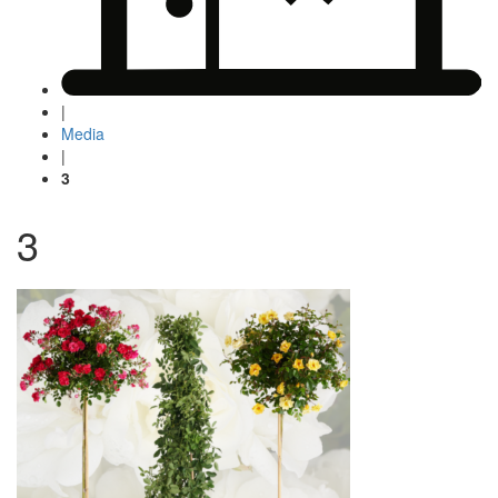
|
Media
|
3
3