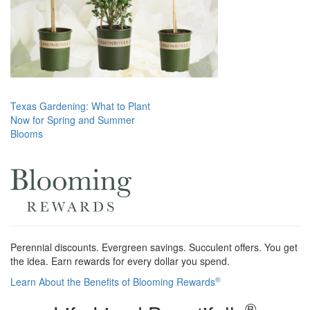
Post
Texas Gardening: What to Plant
Now for Spring and Summer
navigation
Blooms
Perennial discounts. Evergreen savings. Succulent offers. You get
the idea. Earn rewards for every dollar you spend.
®
Learn About the Benefits of Blooming Rewards
®