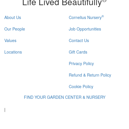
Life Lived Beautifully
®
About Us
Cornelius Nursery
Our People
Job Opportunities
Values
Contact Us
Locations
Gift Cards
Privacy Policy
Refund & Return Policy
Cookie Policy
FIND YOUR GARDEN CENTER & NURSERY
|