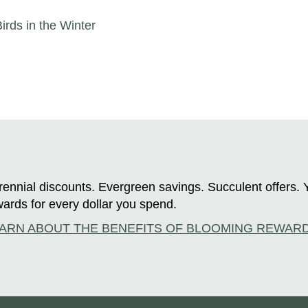
irds in the Winter
ennial discounts. Evergreen savings. Succulent offers. 
ards for every dollar you spend.
ARN ABOUT THE BENEFITS OF BLOOMING REWAR