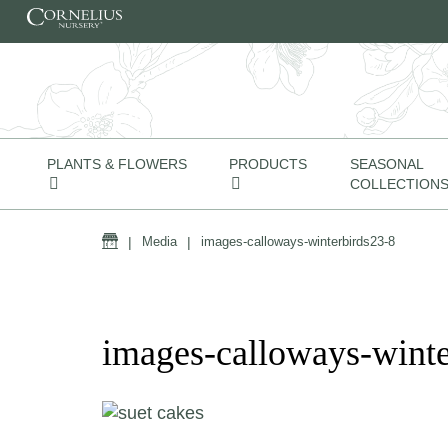
Skip to content
PLANTS & FLOWERS
PRODUCTS
SEASONAL
COLLECTION
Home
|
Media
|
images-calloways-winterbirds23-8
images-calloways-winte