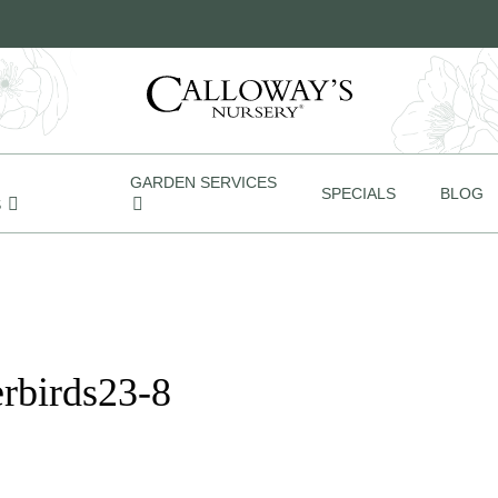
GARDEN SERVICES
SPECIALS
BLOG
S
rbirds23-8