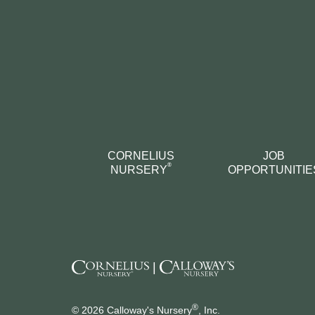
CORNELIUS
JOB
®
NURSERY
OPPORTUNITIE
|
®
© 2026 Calloway's Nursery
, Inc.