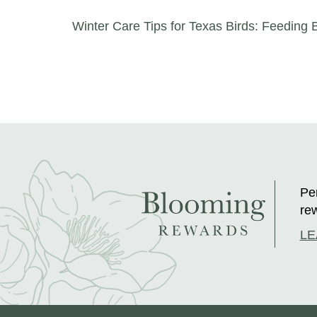
Post navigation
Winter Care Tips for Texas Birds: Feeding B
Per
rew
LE