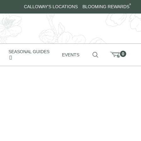
®
CALLOWAY'S LOCATIONS
BLOOMING REWARDS
SEASONAL GUIDES
0
EVENTS