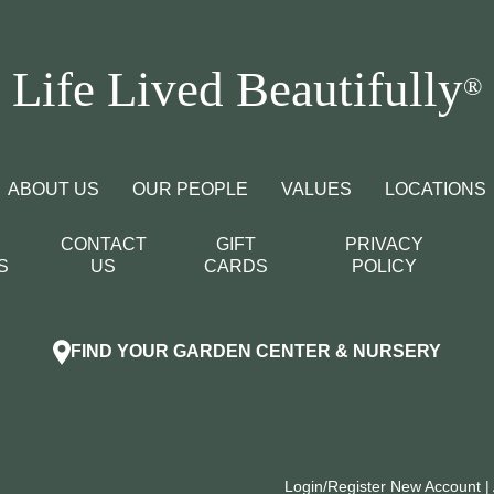
Life Lived Beautifully
®
ABOUT US
OUR PEOPLE
VALUES
LOCATIONS
CONTACT
GIFT
PRIVACY
S
US
CARDS
POLICY
FIND YOUR GARDEN CENTER & NURSERY
Login/Register New Account
|