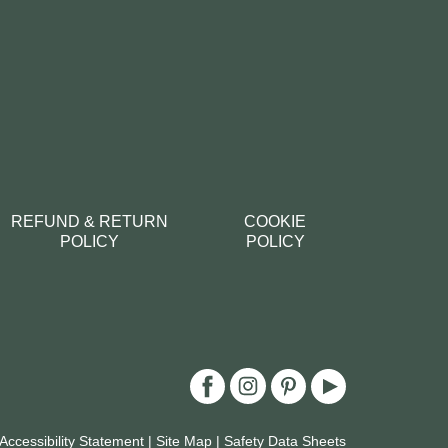
REFUND & RETURN
COOKIE
POLICY
POLICY
Accessibility Statement
|
Site Map
|
Safety Data Sheets