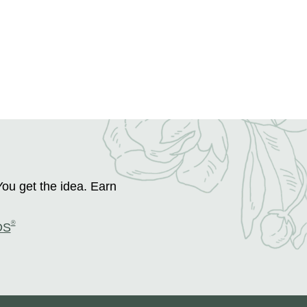
You get the idea. Earn
®
DS