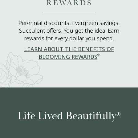
Perennial discounts. Evergreen savings.
Succulent offers. You get the idea. Earn
rewards for every dollar you spend.
LEARN ABOUT THE BENEFITS OF
®
BLOOMING REWARDS
Life Lived Beautifully
®