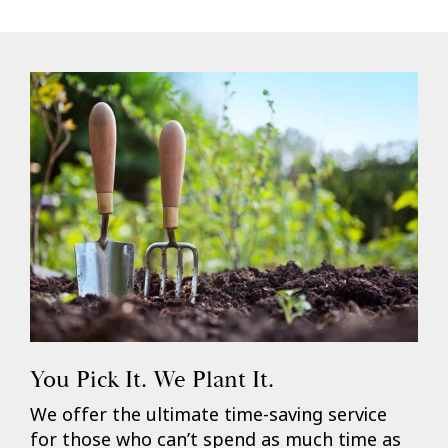
You Pick It. We Plant It.
We offer the ultimate time-saving service
for those who can’t spend as much time as