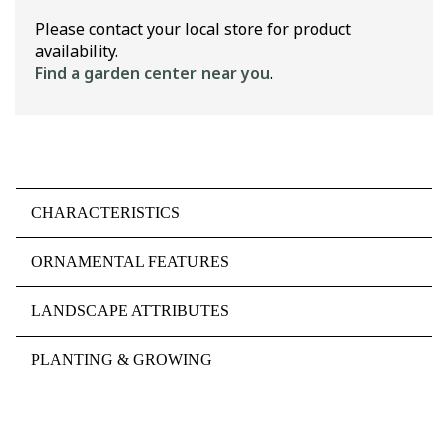
Please contact your local store for product
availability.
Find a garden center near you
.
CHARACTERISTICS
ORNAMENTAL FEATURES
LANDSCAPE ATTRIBUTES
PLANTING & GROWING