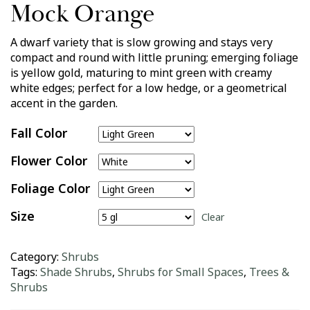
Mock Orange
A dwarf variety that is slow growing and stays very
compact and round with little pruning; emerging foliage
is yellow gold, maturing to mint green with creamy
white edges; perfect for a low hedge, or a geometrical
accent in the garden.
Fall Color
Flower Color
Foliage Color
Size
Clear
Category:
Shrubs
Tags:
Shade Shrubs
,
Shrubs for Small Spaces
,
Trees &
Shrubs