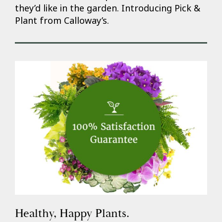
they’d like in the garden. Introducing Pick &
Plant from Calloway’s.
Healthy, Happy Plants.