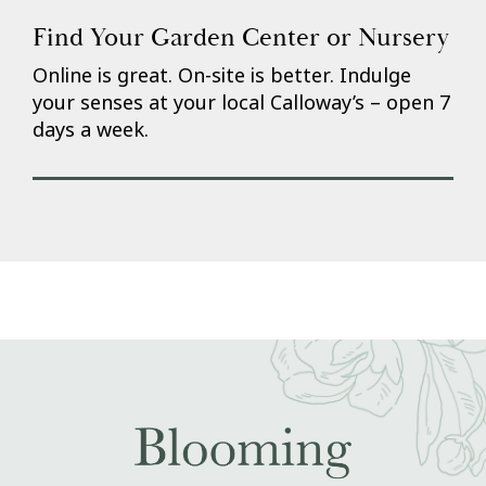
Find Your Garden Center or Nursery
Online is great. On-site is better. Indulge
your senses at your local Calloway’s – open 7
days a week.