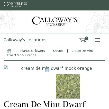
Skip to content
Calloway's Locations
0
TOGG
|
Plants & Flowers
|
Shrubs
|
Cream De Mint
Home
Dwarf Mock Orange
Cream De Mint Dwarf