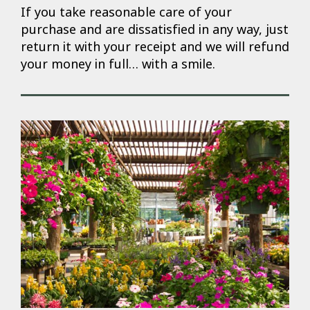
If you take reasonable care of your
purchase and are dissatisfied in any way, just
return it with your receipt and we will refund
your money in full… with a smile.