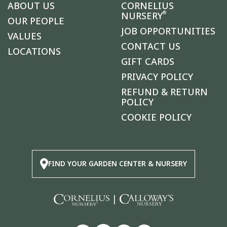
ABOUT US
CORNELIUS
®
NURSERY
OUR PEOPLE
JOB OPPORTUNITIES
VALUES
CONTACT US
LOCATIONS
GIFT CARDS
PRIVACY POLICY
REFUND & RETURN
POLICY
COOKIE POLICY
FIND YOUR GARDEN CENTER & NURSERY
|