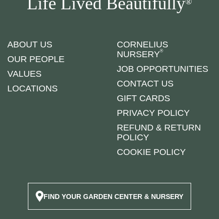
Life Lived Beautifully
®
ABOUT US
CORNELIUS
®
NURSERY
OUR PEOPLE
JOB OPPORTUNITIES
VALUES
CONTACT US
LOCATIONS
GIFT CARDS
PRIVACY POLICY
REFUND & RETURN
POLICY
COOKIE POLICY
FIND YOUR GARDEN CENTER & NURSERY