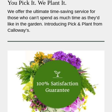
You Pick It. We Plant It.
We offer the ultimate time-saving service for
those who can’t spend as much time as they’d
like in the garden. Introducing Pick & Plant from
Calloway’s.