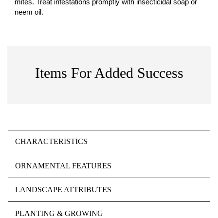
mites. Treat infestations promptly with insecticidal soap or
neem oil.
Items For Added Success
CHARACTERISTICS
ORNAMENTAL FEATURES
LANDSCAPE ATTRIBUTES
PLANTING & GROWING