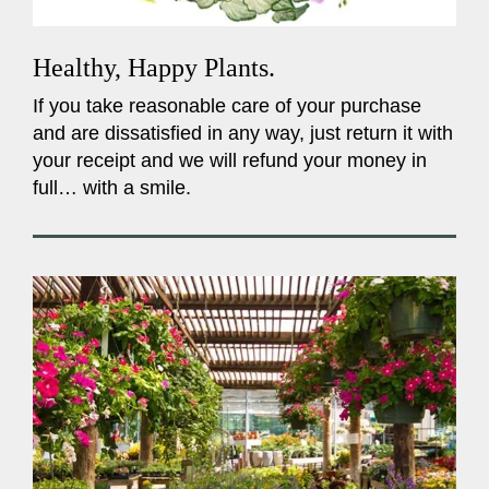
Healthy, Happy Plants.
If you take reasonable care of your purchase
and are dissatisfied in any way, just return it with
your receipt and we will refund your money in
full… with a smile.