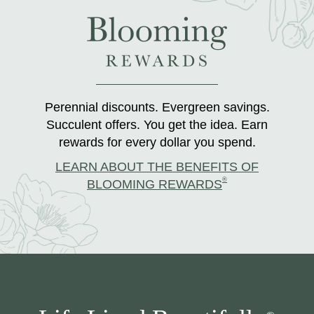
Perennial discounts. Evergreen savings.
Succulent offers. You get the idea. Earn
rewards for every dollar you spend.
LEARN ABOUT THE BENEFITS OF
®
BLOOMING REWARDS