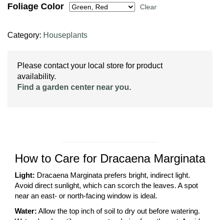
Foliage Color
Clear
Category:
Houseplants
Please contact your local store for product
availability.
Find a garden center near you
.
How to Care for Dracaena Marginata
Light:
Dracaena Marginata prefers bright, indirect light.
Avoid direct sunlight, which can scorch the leaves. A spot
near an east- or north-facing window is ideal.
Water:
Allow the top inch of soil to dry out before watering.