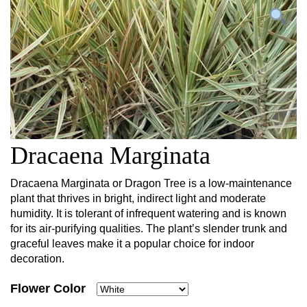
Dracaena Marginata
Dracaena Marginata or Dragon Tree is a low-maintenance
plant that thrives in bright, indirect light and moderate
humidity. It is tolerant of infrequent watering and is known
for its air-purifying qualities. The plant’s slender trunk and
graceful leaves make it a popular choice for indoor
decoration.
Flower Color