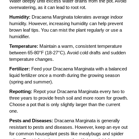
Water deeply until excess water drains from the pot. Avoid
overwatering, as it can lead to root rot.
Humidity:
Dracaena Marginata tolerates average indoor
humidity. However, increasing humidity can help prevent
brown leaf tips. You can mist the plant regularly or use a
humidifier.
Temperature:
Maintain a warm, consistent temperature
between 65-80°F (18-27°C). Avoid cold drafts and sudden
temperature changes.
Fertilizer:
Feed your Dracaena Marginata with a balanced
liquid fertilizer once a month during the growing season
(spring and summer).
Repotting:
Repot your Dracaena Marginata every two to
three years to provide fresh soil and more room for growth.
Choose a pot that is only slightly larger than the current
one.
Pests and Diseases:
Dracaena Marginata is generally
resistant to pests and diseases. However, keep an eye out
for common houseplant pests like mealybugs and spider