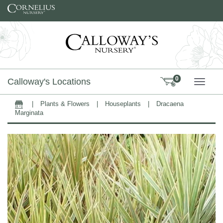
Skip to content
0
Calloway's Locations
TOGG
|
Plants & Flowers
|
Houseplants
|
Dracaena
Home
Marginata