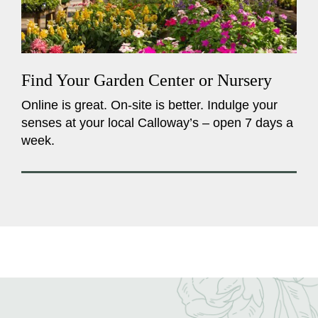
Find Your Garden Center or Nursery
Online is great. On-site is better. Indulge your
senses at your local Calloway’s – open 7 days a
week.