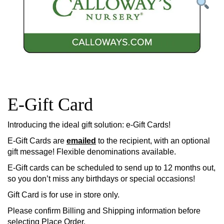
E-Gift Card
Introducing the ideal gift solution: e-Gift Cards!
E-Gift Cards are
emailed
to the recipient, with an optional
gift message! Flexible denominations available.
E-Gift cards can be scheduled to send up to 12 months out,
so you don’t miss any birthdays or special occasions!
Gift Card is for use in store only.
Please confirm Billing and Shipping information before
selecting Place Order.