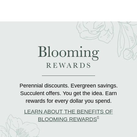
Perennial discounts. Evergreen savings.
Succulent offers. You get the idea. Earn
rewards for every dollar you spend.
LEARN ABOUT THE BENEFITS OF
®
BLOOMING REWARDS