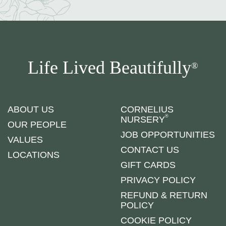
Life Lived Beautifully
®
ABOUT US
CORNELIUS
®
NURSERY
OUR PEOPLE
JOB OPPORTUNITIES
VALUES
CONTACT US
LOCATIONS
GIFT CARDS
PRIVACY POLICY
REFUND & RETURN
POLICY
COOKIE POLICY