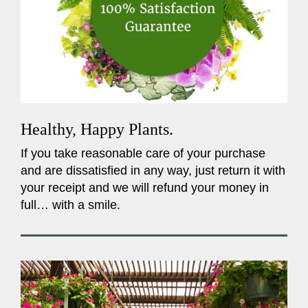
Healthy, Happy Plants.
If you take reasonable care of your purchase
and are dissatisfied in any way, just return it with
your receipt and we will refund your money in
full… with a smile.