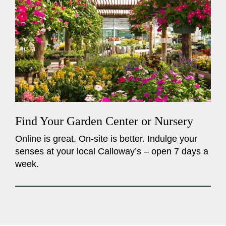
Find Your Garden Center or Nursery
Online is great. On-site is better. Indulge your
senses at your local Calloway’s – open 7 days a
week.