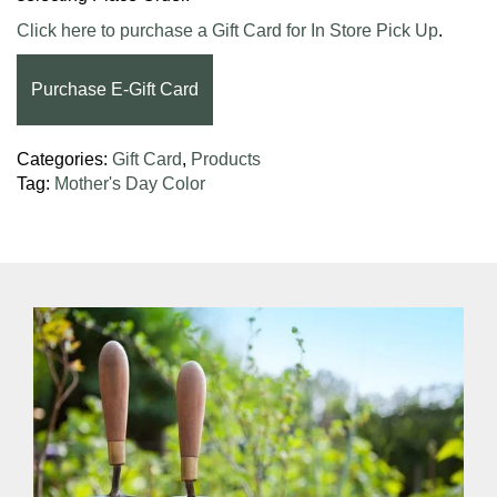
Click here to purchase a Gift Card for In Store Pick Up
.
Purchase E-Gift Card
Categories:
Gift Card
,
Products
Tag:
Mother's Day Color