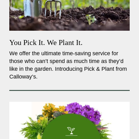
You Pick It. We Plant It.
We offer the ultimate time-saving service for
those who can’t spend as much time as they’d
like in the garden. Introducing Pick & Plant from
Calloway’s.