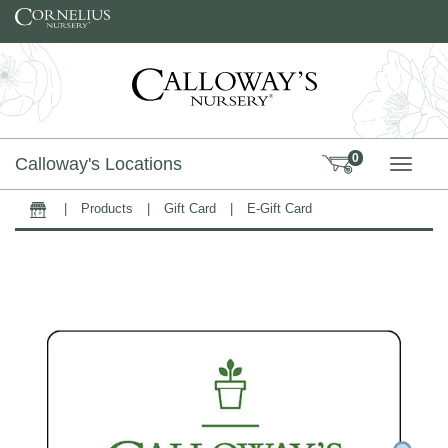
Skip to content
0
Calloway's Locations
TOGG
|
Products
|
Gift Card
|
E-Gift Card
Home