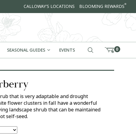
®
CALLOWAY'S LOCATIONS
BLOOMING REWARDS
0
SEASONAL GUIDES
EVENTS
erberry
rub that is very adaptable and drought
ite flower clusters in fall have a wonderful
owing landscape shrub that can be maintained
ot self-seed.