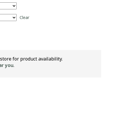
Clear
store for product availability.
ar you
.