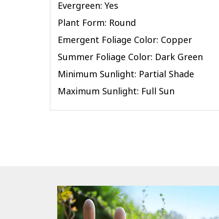
Evergreen: Yes
Plant Form: Round
Emergent Foliage Color: Copper
Summer Foliage Color: Dark Green
Minimum Sunlight: Partial Shade
Maximum Sunlight: Full Sun