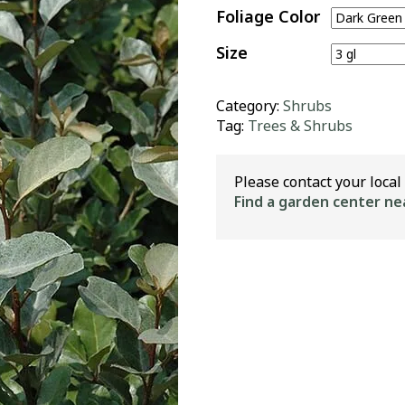
Foliage Color
Size
Category:
Shrubs
Tag:
Trees & Shrubs
Please contact your local 
Find a garden center ne