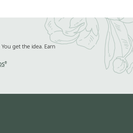
 You get the idea. Earn
®
DS