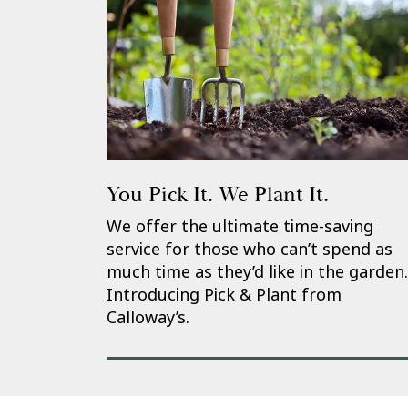
You Pick It. We Plant It.
We offer the ultimate time-saving
service for those who can’t spend as
much time as they’d like in the garden.
Introducing Pick & Plant from
Calloway’s.