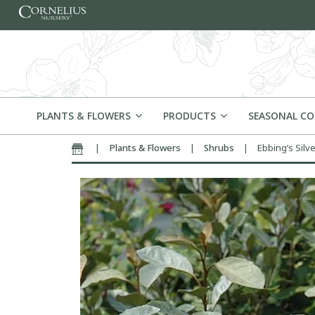
Skip to content
PLANTS & FLOWERS
PRODUCTS
SEASONAL C
|
Plants & Flowers
|
Shrubs
|
Ebbing’s Silv
Home