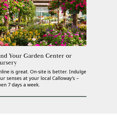
ind Your Garden Center or
ursery
line is great. On-site is better. Indulge
ur senses at your local Calloway’s –
en 7 days a week.