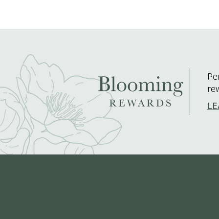
Pe
re
LE