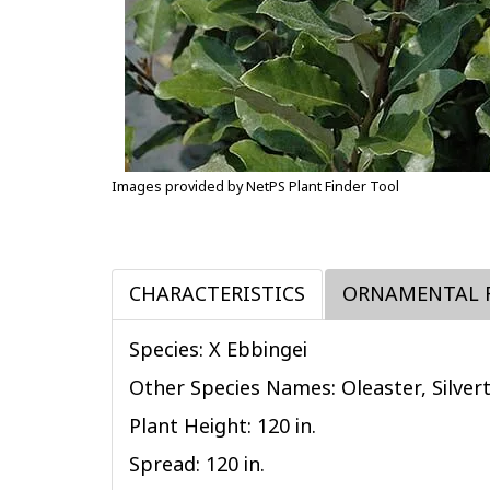
Images provided by NetPS Plant Finder Tool
CHARACTERISTICS
ORNAMENTAL 
Species: X Ebbingei
Other Species Names: Oleaster, Silver
Plant Height: 120
in
.
Spread: 120
in
.