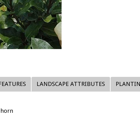
FEATURES
LANDSCAPE ATTRIBUTES
PLANTI
thorn