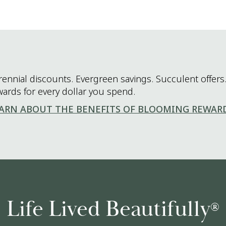
rennial discounts. Evergreen savings. Succulent offers.
wards for every dollar you spend.
ARN ABOUT THE BENEFITS OF BLOOMING REWAR
Life Lived Beautifully
®