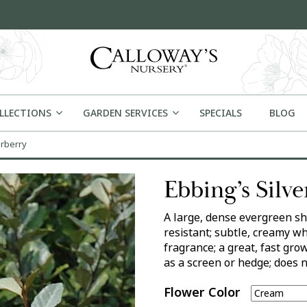
OLLECTIONS
GARDEN SERVICES
SPECIALS
BLOG
erberry
Ebbing’s Silv
A large, dense evergreen sh
resistant; subtle, creamy wh
fragrance; a great, fast gr
as a screen or hedge; does n
Flower Color