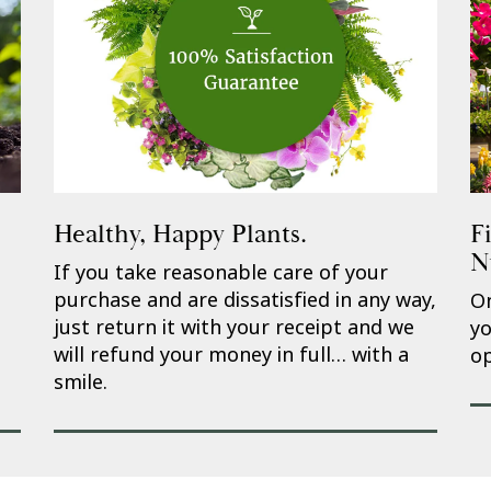
Healthy, Happy Plants.
F
N
If you take reasonable care of your
purchase and are dissatisfied in any way,
On
just return it with your receipt and we
yo
will refund your money in full… with a
op
smile.