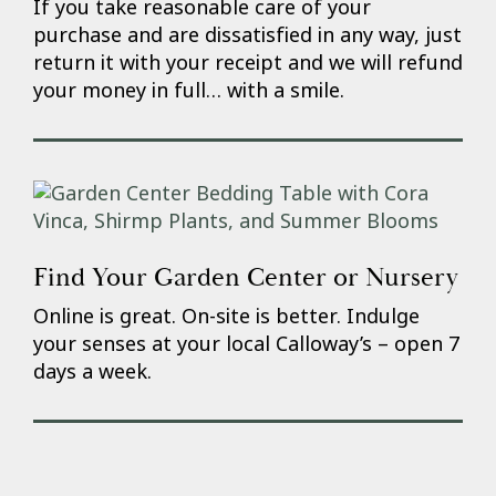
If you take reasonable care of your
purchase and are dissatisfied in any way, just
return it with your receipt and we will refund
your money in full… with a smile.
Find Your Garden Center or Nursery
Online is great. On-site is better. Indulge
your senses at your local Calloway’s – open 7
days a week.