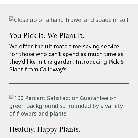
You Pick It. We Plant It.
We offer the ultimate time-saving service
for those who can’t spend as much time as
they’d like in the garden. Introducing Pick &
Plant from Calloway’s.
Healthy, Happy Plants.