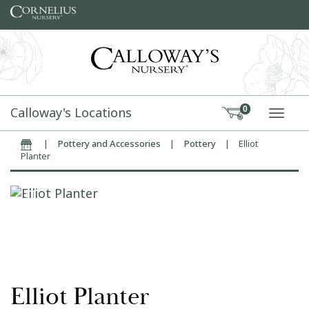
Skip to content
Calloway's Locations
0
TOGG
|
Pottery and Accessories
|
Pottery
|
Elliot
Home
Planter
Elliot Planter