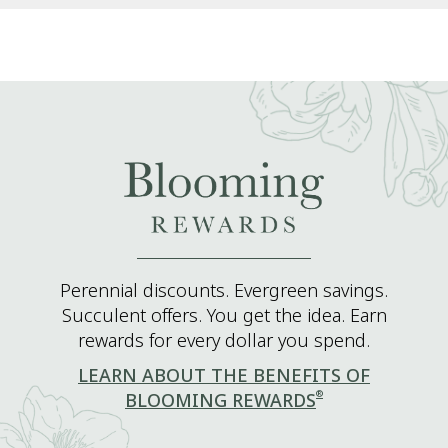
Perennial discounts. Evergreen savings.
Succulent offers. You get the idea. Earn
rewards for every dollar you spend.
LEARN ABOUT THE BENEFITS OF
®
BLOOMING REWARDS