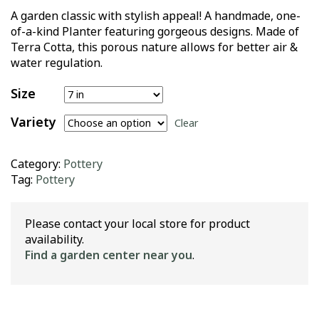
A garden classic with stylish appeal! A handmade, one-
of-a-kind Planter featuring gorgeous designs. Made of
Terra Cotta, this porous nature allows for better air &
water regulation.
Size
Variety
Clear
Category:
Pottery
Tag:
Pottery
Please contact your local store for product
availability.
Find a garden center near you
.