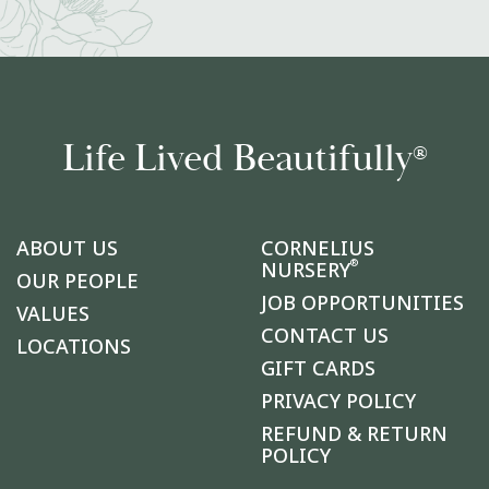
Life Lived Beautifully
®
ABOUT US
CORNELIUS
®
NURSERY
OUR PEOPLE
JOB OPPORTUNITIES
VALUES
CONTACT US
LOCATIONS
GIFT CARDS
PRIVACY POLICY
REFUND & RETURN
POLICY