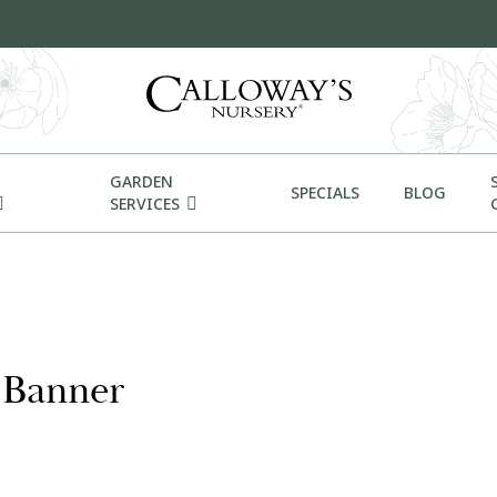
GARDEN
SPECIALS
BLOG
SERVICES
t Banner