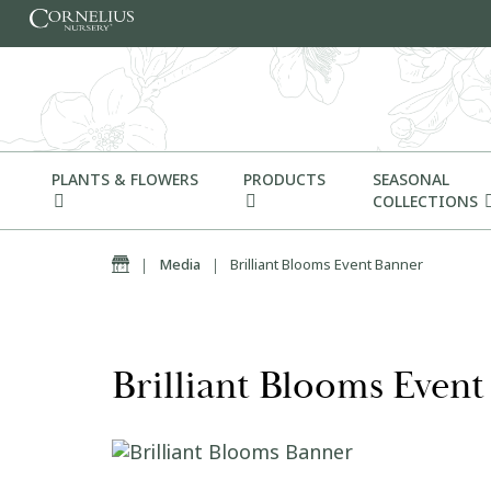
Skip to content
PLANTS & FLOWERS
PRODUCTS
SEASONAL
COLLECTIONS
Home
|
Media
|
Brilliant Blooms Event Banner
Brilliant Blooms Even