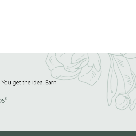
 You get the idea. Earn
®
DS