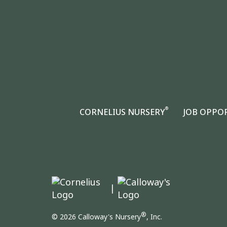
®
CORNELIUS NURSERY
JOB OPPO
|
®
© 2026 Calloway's Nursery
, Inc.