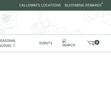
®
CALLOWAY'S LOCATIONS
BLOOMING REWARDS
SEASONAL
0
EVENTS
GUIDES