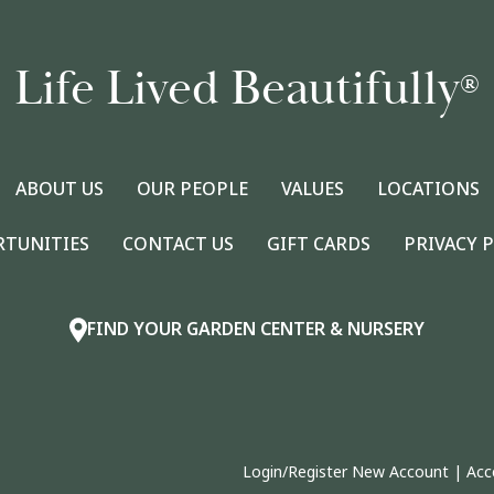
Life Lived Beautifully
®
ABOUT US
OUR PEOPLE
VALUES
LOCATIONS
RTUNITIES
CONTACT US
GIFT CARDS
PRIVACY 
FIND YOUR GARDEN CENTER & NURSERY
Login/Register New Account
|
Acc