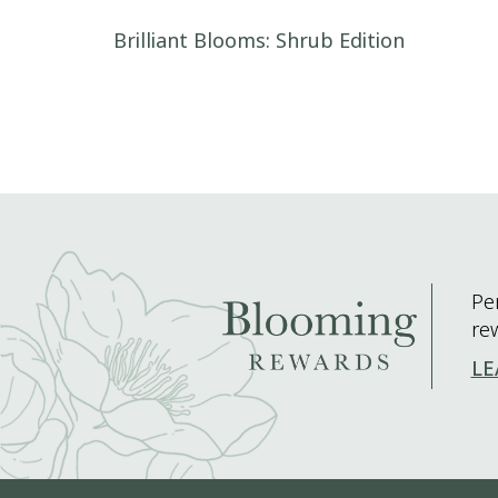
Post navigation
Brilliant Blooms: Shrub Edition
Pe
re
LE