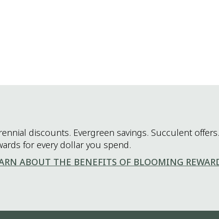
rennial discounts. Evergreen savings. Succulent offers.
wards for every dollar you spend.
ARN ABOUT THE BENEFITS OF BLOOMING REWAR