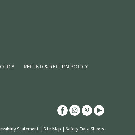
POLICY
REFUND & RETURN POLICY
essibility Statement
|
Site Map
|
Safety Data Sheets