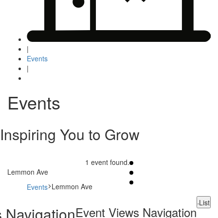
|
Events
|
Events
Inspiring You to Grow
1 event found.
Lemmon Ave
Lemmon Ave
Events
Events
List
 Navigation
Event Views Navigation