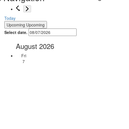
Today
Upcoming
Upcoming
Select date.
August 2026
Fri
7