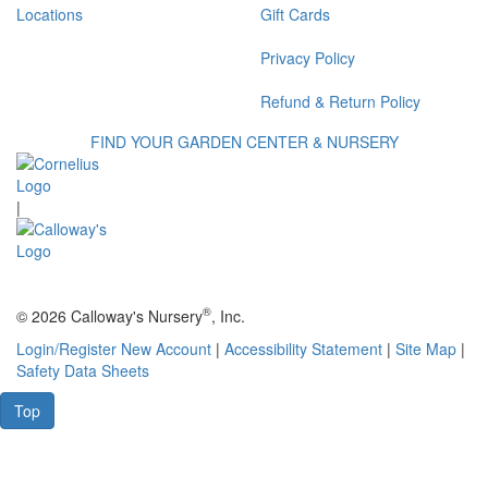
Locations
Gift Cards
Privacy Policy
Refund & Return Policy
FIND YOUR GARDEN CENTER & NURSERY
|
®
© 2026 Calloway's Nursery
, Inc.
Login/Register New Account
|
Accessibility Statement
|
Site Map
|
Safety Data Sheets
Top