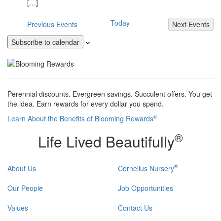
[…]
Today
Previous
Events
Next
Events
Subscribe to calendar
Perennial discounts. Evergreen savings. Succulent offers. You get
the idea. Earn rewards for every dollar you spend.
®
Learn About the Benefits of Blooming Rewards
®
Life Lived Beautifully
®
About Us
Cornelius Nursery
Our People
Job Opportunities
Values
Contact Us