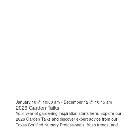
January 10 @ 10:00 am
-
December 12 @ 10:45 am
2026 Garden Talks
Your year of gardening inspiration starts here. Explore our
2026 Garden Talks and discover expert advice from our
Texas Certified Nursery Professionals, fresh trends, and