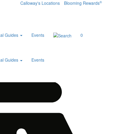
®
Calloway's Locations
Blooming Rewards
al Guides
Events
0
al Guides
Events