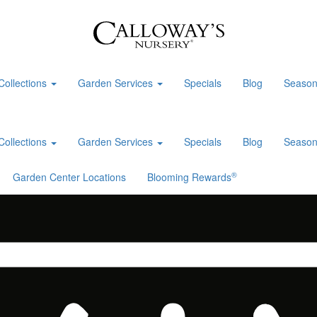
Collections
Garden Services
Specials
Blog
Season
Collections
Garden Services
Specials
Blog
Season
®
Garden Center Locations
Blooming Rewards