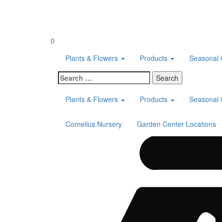
Skip
to
content
0
Plants & Flowers
Products
Seasonal 
Search
for:
Plants & Flowers
Products
Seasonal 
Cornelius Nursery
Garden Center Locations