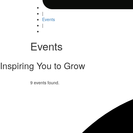
|
Events
|
Events
Inspiring You to Grow
9 events found.