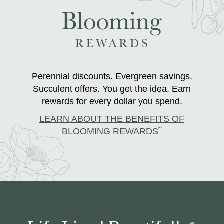
Perennial discounts. Evergreen savings.
Succulent offers. You get the idea. Earn
rewards for every dollar you spend.
LEARN ABOUT THE BENEFITS OF
®
BLOOMING REWARDS