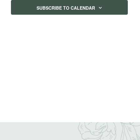
SUBSCRIBE TO CALENDAR