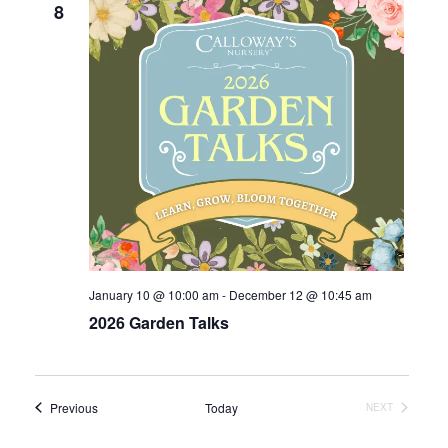
8
January 10 @ 10:00 am
-
December 12 @ 10:45 am
2026 Garden Talks
Events
Previous
Today
EVENTS
NEXT