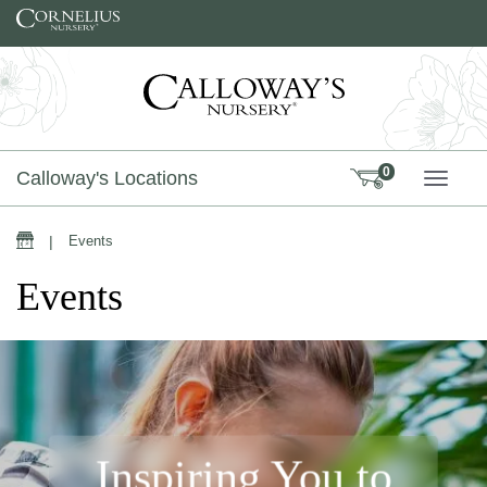
Skip to content
0
Calloway's Locations
TOGG
|
Events
Events
Inspiring You to