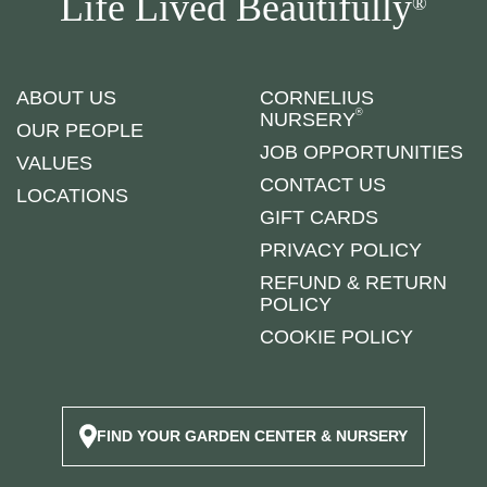
Life Lived Beautifully
®
ABOUT US
CORNELIUS
®
NURSERY
OUR PEOPLE
JOB OPPORTUNITIES
VALUES
CONTACT US
LOCATIONS
GIFT CARDS
PRIVACY POLICY
REFUND & RETURN
POLICY
COOKIE POLICY
FIND YOUR GARDEN CENTER & NURSERY