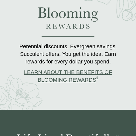
Perennial discounts. Evergreen savings.
Succulent offers. You get the idea. Earn
rewards for every dollar you spend.
LEARN ABOUT THE BENEFITS OF
®
BLOOMING REWARDS