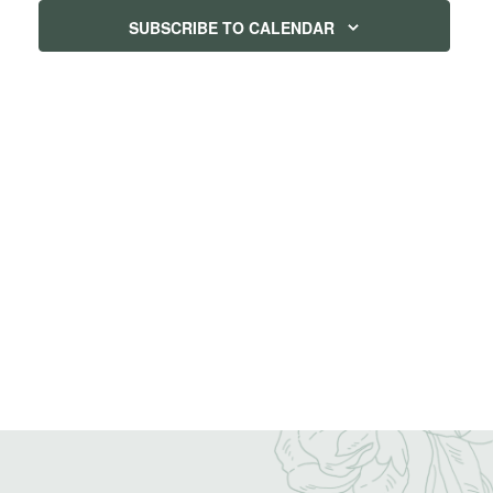
SUBSCRIBE TO CALENDAR