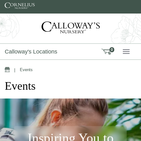
Skip to content
0
Calloway's Locations
TOGG
|
Events
Events
Inspiring You to