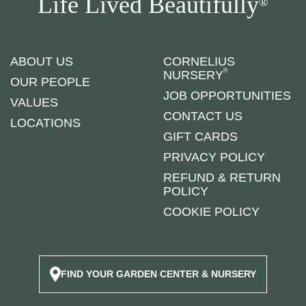
Life Lived Beautifully
®
ABOUT US
CORNELIUS
®
NURSERY
OUR PEOPLE
JOB OPPORTUNITIES
VALUES
CONTACT US
LOCATIONS
GIFT CARDS
PRIVACY POLICY
REFUND & RETURN
POLICY
COOKIE POLICY
FIND YOUR GARDEN CENTER & NURSERY