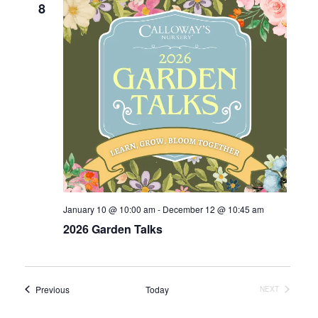
8
January 10 @ 10:00 am
-
December 12 @ 10:45 am
2026 Garden Talks
Events
Previous
Today
EVENTS
NEXT