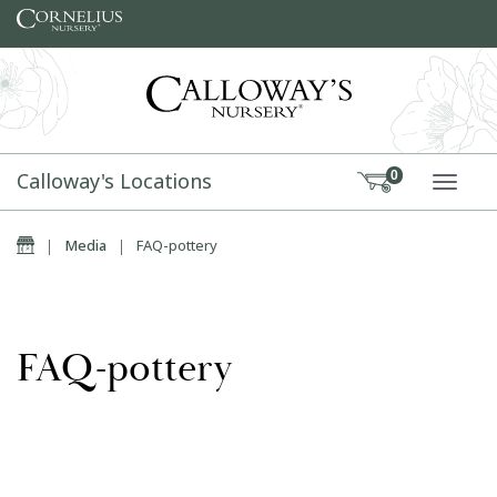
Skip to content
Calloway's Locations
0
TOGG
Home
|
Media
|
FAQ-pottery
FAQ-pottery