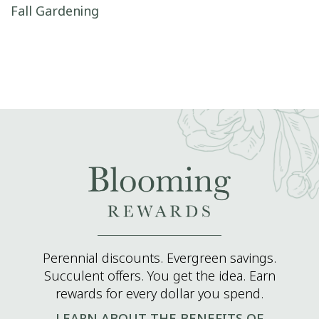
Post navigation
Fall Gardening
Perennial discounts. Evergreen savings.
Succulent offers. You get the idea. Earn
rewards for every dollar you spend.