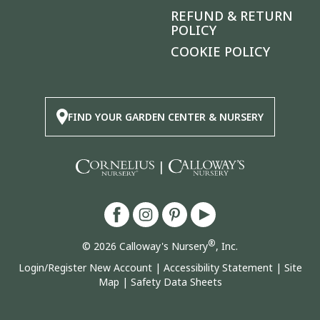
REFUND & RETURN
POLICY
COOKIE POLICY
FIND YOUR GARDEN CENTER & NURSERY
|
®
© 2026 Calloway's Nursery
, Inc.
Login/Register New Account
|
Accessibility Statement
|
Site
Map
|
Safety Data Sheets