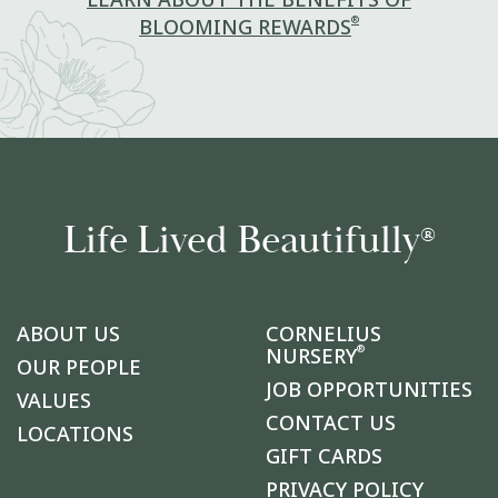
LEARN ABOUT THE BENEFITS OF
®
BLOOMING REWARDS
Life Lived Beautifully
®
ABOUT US
CORNELIUS
®
NURSERY
OUR PEOPLE
JOB OPPORTUNITIES
VALUES
CONTACT US
LOCATIONS
GIFT CARDS
PRIVACY POLICY