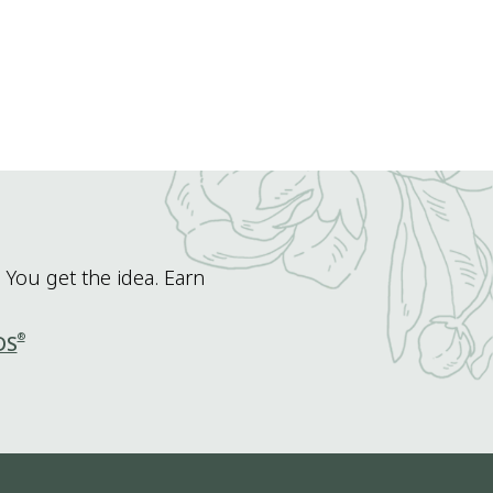
 You get the idea. Earn
®
DS