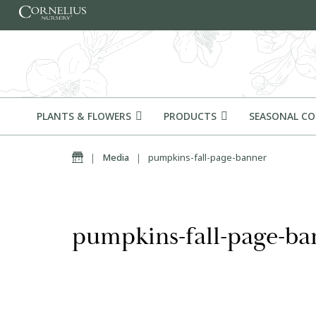
Skip to content
PLANTS & FLOWERS
PRODUCTS
SEASONAL C
Home
|
Media
|
pumpkins-fall-page-banner
pumpkins-fall-page-ba