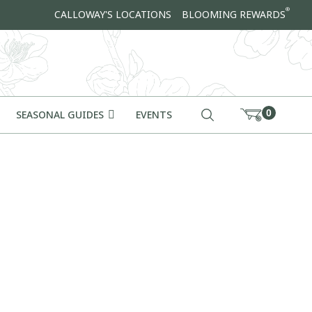
®
CALLOWAY'S LOCATIONS
BLOOMING REWARDS
0
SEASONAL GUIDES
EVENTS