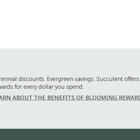
rennial discounts. Evergreen savings. Succulent offers.
wards for every dollar you spend.
ARN ABOUT THE BENEFITS OF BLOOMING REWAR