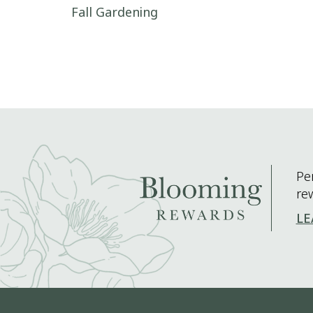
Post navigation
Fall Gardening
Pe
re
LE