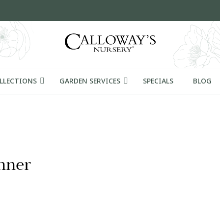
OLLECTIONS
GARDEN SERVICES
SPECIALS
BLOG
nner