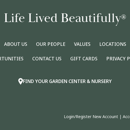
Life Lived Beautifully
®
ABOUT US
OUR PEOPLE
VALUES
LOCATIONS
RTUNITIES
CONTACT US
GIFT CARDS
PRIVACY 
FIND YOUR GARDEN CENTER & NURSERY
Login/Register New Account
|
Acc