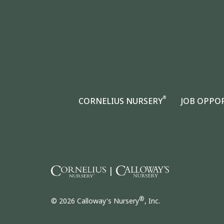
®
CORNELIUS NURSERY
JOB OPPO
|
®
© 2026 Calloway's Nursery
, Inc.