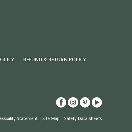
POLICY
REFUND & RETURN POLICY
essibility Statement
|
Site Map
|
Safety Data Sheets