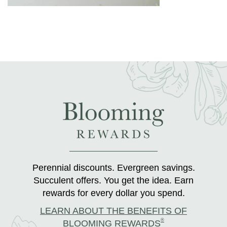
Perennial discounts. Evergreen savings.
Succulent offers. You get the idea. Earn
rewards for every dollar you spend.
LEARN ABOUT THE BENEFITS OF
®
BLOOMING REWARDS