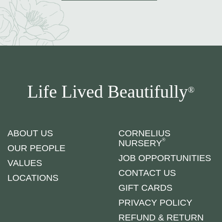
Life Lived Beautifully
®
ABOUT US
CORNELIUS
®
NURSERY
OUR PEOPLE
JOB OPPORTUNITIES
VALUES
CONTACT US
LOCATIONS
GIFT CARDS
PRIVACY POLICY
REFUND & RETURN