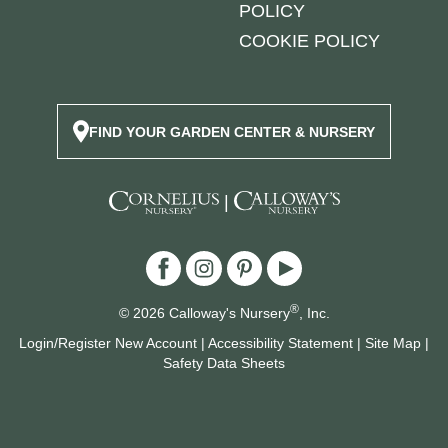
POLICY
COOKIE POLICY
FIND YOUR GARDEN CENTER & NURSERY
|
®
© 2026 Calloway's Nursery
, Inc.
Login/Register New Account
|
Accessibility Statement
|
Site Map
|
Safety Data Sheets