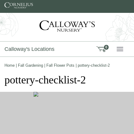
Skip to content
0
Calloway's Locations
TOGG
Home
|
Fall Gardening
|
Fall Flower Pots
|
pottery-checklist-2
pottery-checklist-2