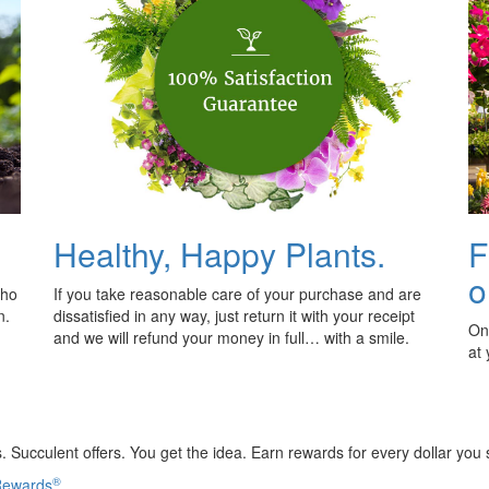
Healthy, Happy Plants.
F
o
who
If you take reasonable care of your purchase and are
n.
dissatisfied in any way, just return it with your receipt
Onl
and we will refund your money in full… with a smile.
at
 Succulent offers. You get the idea. Earn rewards for every dollar you
®
 Rewards