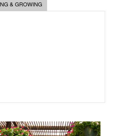
ING & GROWING