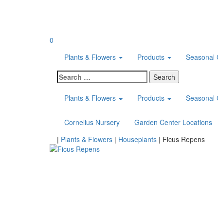
Skip
to
content
0
Plants & Flowers
Products
Seasonal 
Search
for:
Plants & Flowers
Products
Seasonal 
Cornelius Nursery
Garden Center Locations
Home
|
Plants & Flowers
|
Houseplants
|
Ficus Repens