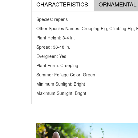
CHARACTERISTICS
ORNAMENTAL
Species: repens
Other Species Names: Creeping Fig, Climbing Fig, 
Plant Height: 3-4
in
.
Spread: 36-48
in
.
Evergreen: Yes
Plant Form: Creeping
Summer Foliage Color: Green
Minimum Sunlight: Bright
Maximum Sunlight: Bright