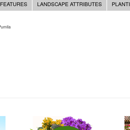
 FEATURES
LANDSCAPE ATTRIBUTES
PLANT
Pumila