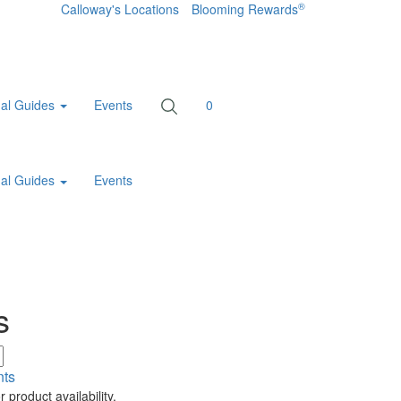
®
Calloway's Locations
Blooming Rewards
al Guides
Events
0
al Guides
Events
s
nts
 product availability.