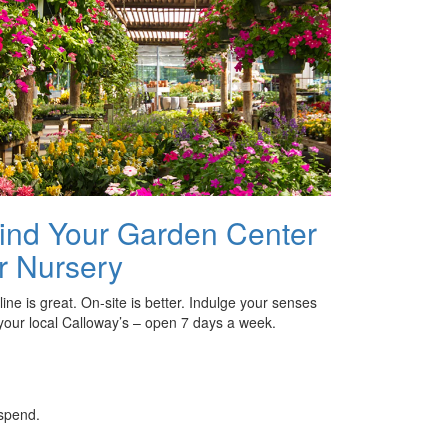
ind Your Garden Center
r Nursery
ine is great. On-site is better. Indulge your senses
 your local Calloway’s – open 7 days a week.
 spend.