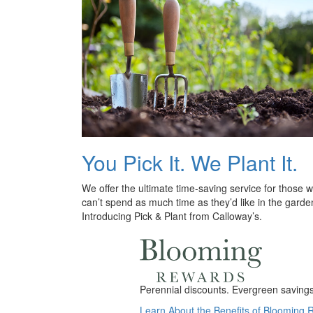
You Pick It. We Plant It.
We offer the ultimate time-saving service for those 
can’t spend as much time as they’d like in the garde
Introducing Pick & Plant from Calloway’s.
Perennial discounts. Evergreen savings.
Learn About the Benefits of Blooming