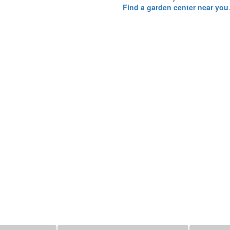
Find a garden center near you