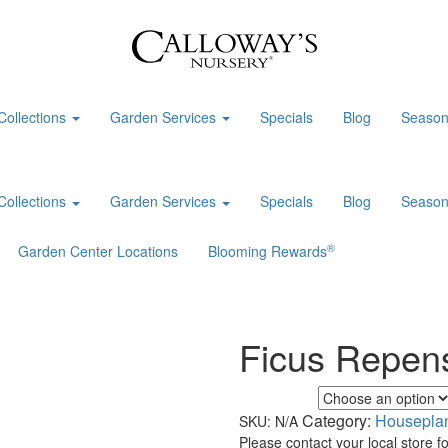
Collections
Garden Services
Specials
Blog
Season
Collections
Garden Services
Specials
Blog
Season
®
Garden Center Locations
Blooming Rewards
Ficus Repen
Foliage Color
Category:
Housepla
SKU:
N/A
Please contact your local store for