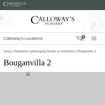
Skip to content
0
Calloway's Locations
TOGG
Home
|
Galveston Landscaping Design & Installation
|
Bouganvilla 2
Bouganvilla 2