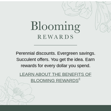
Perennial discounts. Evergreen savings.
Succulent offers. You get the idea. Earn
rewards for every dollar you spend.
LEARN ABOUT THE BENEFITS OF
®
BLOOMING REWARDS