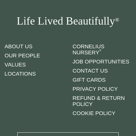
Life Lived Beautifully
®
ABOUT US
CORNELIUS
®
NURSERY
OUR PEOPLE
JOB OPPORTUNITIES
VALUES
CONTACT US
LOCATIONS
GIFT CARDS
PRIVACY POLICY
REFUND & RETURN
POLICY
COOKIE POLICY