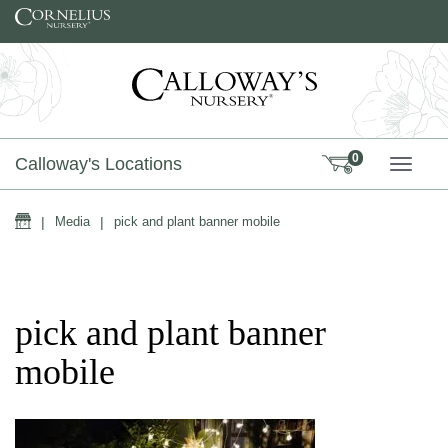
Skip to content
0
Calloway's Locations
TOGG
Home
|
Media
|
pick and plant banner mobile
pick and plant banner
mobile