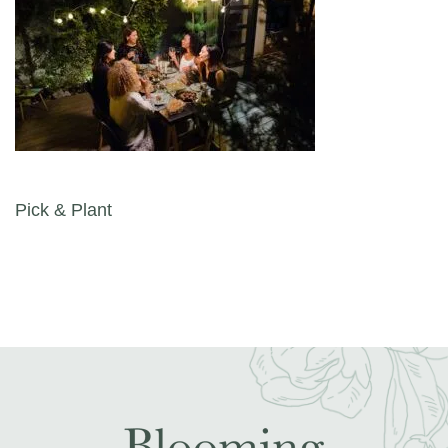
Post navigation
Pick & Plant