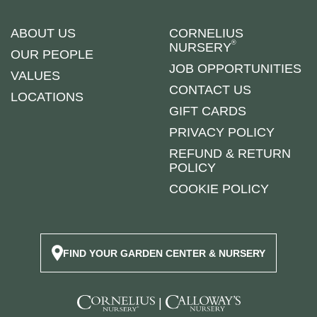
ABOUT US
CORNELIUS
®
NURSERY
OUR PEOPLE
JOB OPPORTUNITIES
VALUES
CONTACT US
LOCATIONS
GIFT CARDS
PRIVACY POLICY
REFUND & RETURN
POLICY
COOKIE POLICY
FIND YOUR GARDEN CENTER & NURSERY
|