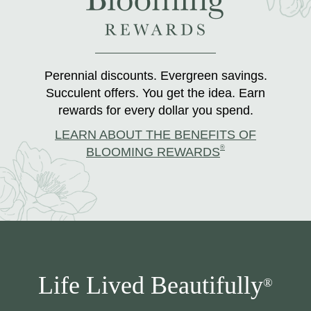
Perennial discounts. Evergreen savings.
Succulent offers. You get the idea. Earn
rewards for every dollar you spend.
LEARN ABOUT THE BENEFITS OF
®
BLOOMING REWARDS
Life Lived Beautifully
®