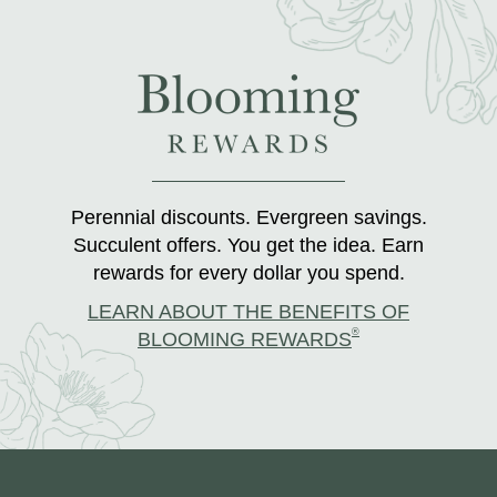
Perennial discounts. Evergreen savings.
Succulent offers. You get the idea. Earn
rewards for every dollar you spend.
LEARN ABOUT THE BENEFITS OF
®
BLOOMING REWARDS