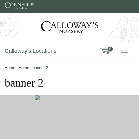
Skip to content
0
Calloway's Locations
TOGG
Home
|
Home
|
banner 2
banner 2