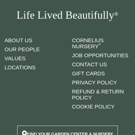
Life Lived Beautifully
®
ABOUT US
CORNELIUS
®
NURSERY
OUR PEOPLE
JOB OPPORTUNITIES
VALUES
CONTACT US
LOCATIONS
GIFT CARDS
PRIVACY POLICY
REFUND & RETURN
POLICY
COOKIE POLICY
FIND YOUR GARDEN CENTER & NURSERY