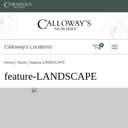
Skip to content
0
Calloway's Locations
TOGG
Home
|
Home
|
feature-LANDSCAPE
feature-LANDSCAPE