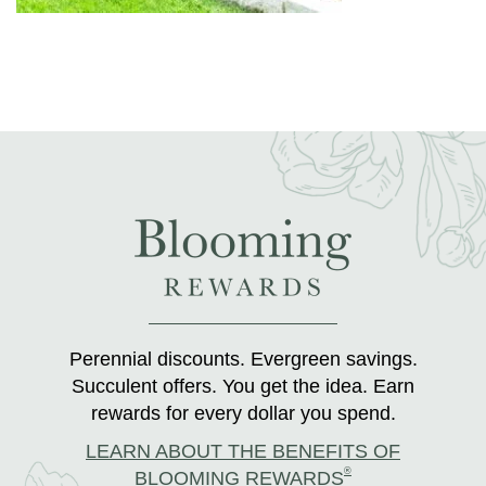
Perennial discounts. Evergreen savings.
Succulent offers. You get the idea. Earn
rewards for every dollar you spend.
LEARN ABOUT THE BENEFITS OF
®
BLOOMING REWARDS