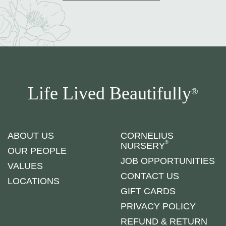
Life Lived Beautifully
®
ABOUT US
CORNELIUS
®
NURSERY
OUR PEOPLE
JOB OPPORTUNITIES
VALUES
CONTACT US
LOCATIONS
GIFT CARDS
PRIVACY POLICY
REFUND & RETURN