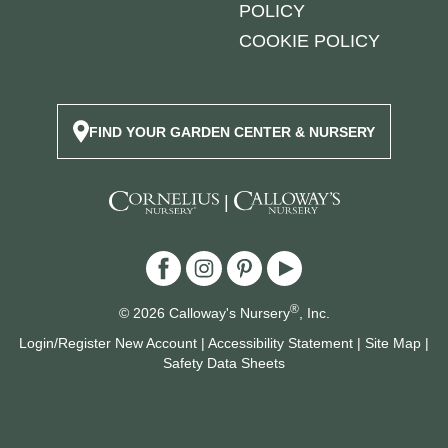
POLICY
COOKIE POLICY
FIND YOUR GARDEN CENTER & NURSERY
|
®
© 2026 Calloway's Nursery
, Inc.
Login/Register New Account
|
Accessibility Statement
|
Site Map
|
Safety Data Sheets