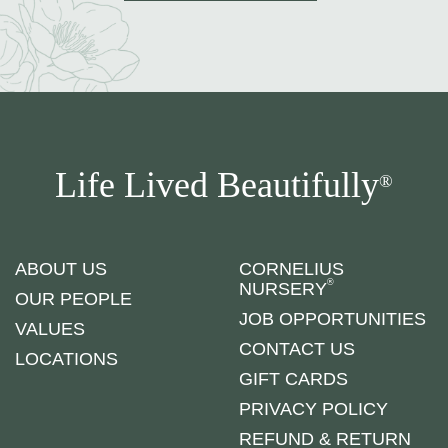
Life Lived Beautifully
®
ABOUT US
CORNELIUS
®
NURSERY
OUR PEOPLE
JOB OPPORTUNITIES
VALUES
CONTACT US
LOCATIONS
GIFT CARDS
PRIVACY POLICY
REFUND & RETURN