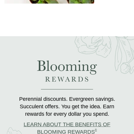
Perennial discounts. Evergreen savings.
Succulent offers. You get the idea. Earn
rewards for every dollar you spend.
LEARN ABOUT THE BENEFITS OF
®
BLOOMING REWARDS