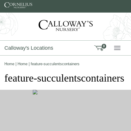
Skip to content
0
Calloway's Locations
TOGG
Home
|
Home
|
feature-succulentscontainers
feature-succulentscontainers