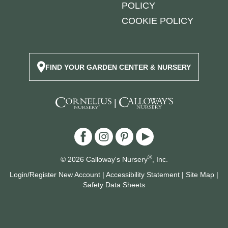
POLICY
COOKIE POLICY
FIND YOUR GARDEN CENTER & NURSERY
|
®
© 2026 Calloway's Nursery
, Inc.
Login/Register New Account
|
Accessibility Statement
|
Site Map
|
Safety Data Sheets