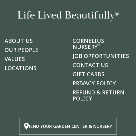
Life Lived Beautifully
®
ABOUT US
CORNELIUS
®
NURSERY
OUR PEOPLE
JOB OPPORTUNITIES
VALUES
CONTACT US
LOCATIONS
GIFT CARDS
PRIVACY POLICY
REFUND & RETURN
POLICY
FIND YOUR GARDEN CENTER & NURSERY