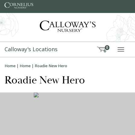
Skip to content
Calloway's Locations
0
TOGG
Home
|
Home
|
Roadie New Hero
Roadie New Hero