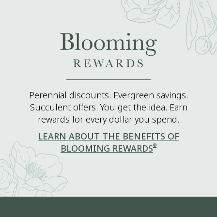
Perennial discounts. Evergreen savings.
Succulent offers. You get the idea. Earn
rewards for every dollar you spend.
LEARN ABOUT THE BENEFITS OF
®
BLOOMING REWARDS