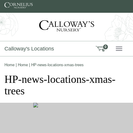
Skip to content
0
Calloway's Locations
TOGG
Home
|
Home
|
HP-news-locations-xmas-trees
HP-news-locations-xmas-
trees