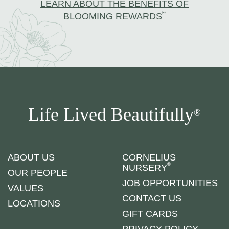
LEARN ABOUT THE BENEFITS OF
®
BLOOMING REWARDS
Life Lived Beautifully
®
ABOUT US
CORNELIUS
®
NURSERY
OUR PEOPLE
JOB OPPORTUNITIES
VALUES
CONTACT US
LOCATIONS
GIFT CARDS
PRIVACY POLICY