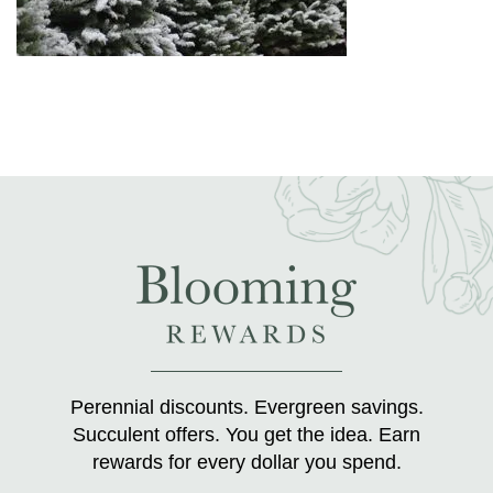
Perennial discounts. Evergreen savings.
Succulent offers. You get the idea. Earn
rewards for every dollar you spend.