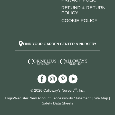
REFUND & RETURN
POLICY
COOKIE POLICY
FIND YOUR GARDEN CENTER & NURSERY
|
®
© 2026 Calloway's Nursery
, Inc.
Login/Register New Account
|
Accessibility Statement
|
Site Map
|
Safety Data Sheets