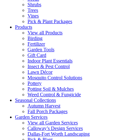
Shrubs
Trees
Vines
Pick & Plant Packages
Products
View all Products
Birding
Fertilizer
Garden Tools
Gift Card
Indoor Plant Essentials
Insect & Pest Control
Lawn Décor
Mosquito Control Solutions
Pottery
Potting Soil & Mulches
Weed Control & Fungicide
Seasonal Collections
Autumn Harvest
Fall Porch Packages
Garden Services
View all Garden Services
Calloway’s Design Services
Dallas-Fort Worth Landscaping
Pick & Plant