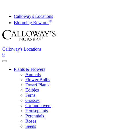
Skip
to
content
Calloway's Locations
®
Blooming Rewards
Calloway's Locations
0
Toggle
navigation
Plants & Flowers
Annuals
Flower Bulbs
Dwarf Plants
Edibles
Ferns
Grasses
Groundcovers
Houseplants
Perennials
Roses
Seeds