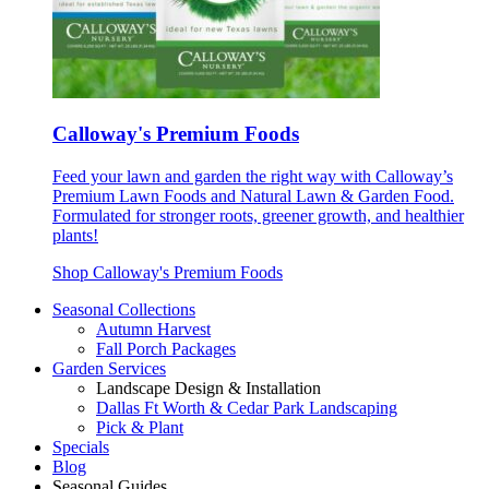
Calloway's Premium Foods
Feed your lawn and garden the right way with Calloway’s
Premium Lawn Foods and Natural Lawn & Garden Food.
Formulated for stronger roots, greener growth, and healthier
plants!
Shop Calloway's Premium Foods
Seasonal Collections
Autumn Harvest
Fall Porch Packages
Garden Services
Landscape Design & Installation
Dallas Ft Worth & Cedar Park Landscaping
Pick & Plant
Specials
Blog
Seasonal Guides