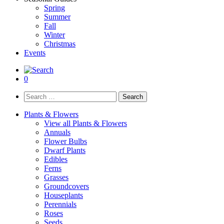
Spring
Summer
Fall
Winter
Christmas
Events
0
Search
for:
Plants & Flowers
View all Plants & Flowers
Annuals
Flower Bulbs
Dwarf Plants
Edibles
Ferns
Grasses
Groundcovers
Houseplants
Perennials
Roses
Seeds