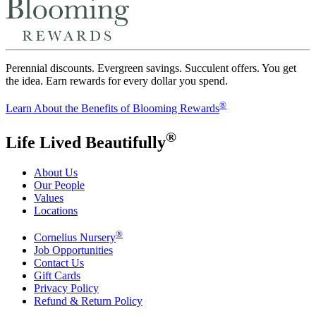
Perennial discounts. Evergreen savings. Succulent offers. You get
the idea. Earn rewards for every dollar you spend.
®
Learn About the Benefits of Blooming Rewards
®
Life Lived Beautifully
About Us
Our People
Values
Locations
®
Cornelius Nursery
Job Opportunities
Contact Us
Gift Cards
Privacy Policy
Refund & Return Policy