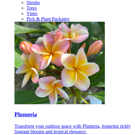
Shrubs
Trees
Vines
Pick & Plant Packages
Plumeria
Transform your outdoor space with Plumeria, featuring richly
fragrant blooms and tropical elegance.