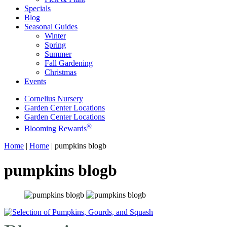
Specials
Blog
Seasonal Guides
Winter
Spring
Summer
Fall Gardening
Christmas
Events
Cornelius Nursery
Garden Center Locations
Garden Center Locations
®
Blooming Rewards
Home
|
Home
|
pumpkins blogb
pumpkins blogb