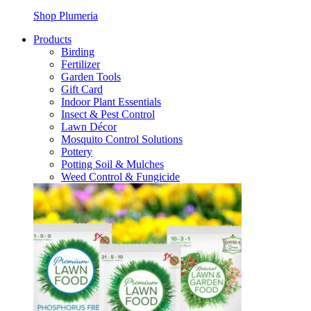
Shop Plumeria
Products
Birding
Fertilizer
Garden Tools
Gift Card
Indoor Plant Essentials
Insect & Pest Control
Lawn Décor
Mosquito Control Solutions
Pottery
Potting Soil & Mulches
Weed Control & Fungicide