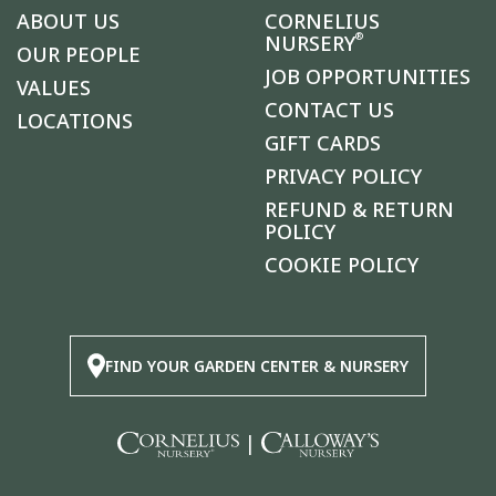
ABOUT US
CORNELIUS
®
NURSERY
OUR PEOPLE
JOB OPPORTUNITIES
VALUES
CONTACT US
LOCATIONS
GIFT CARDS
PRIVACY POLICY
REFUND & RETURN
POLICY
COOKIE POLICY
FIND YOUR GARDEN CENTER & NURSERY
|