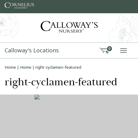
Skip to content
Calloway's Locations
0
TOGG
Home
|
Home
|
right-cyclamen-featured
right-cyclamen-featured