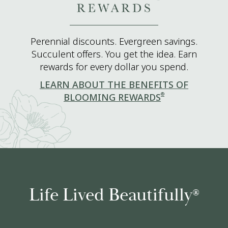
Perennial discounts. Evergreen savings.
Succulent offers. You get the idea. Earn
rewards for every dollar you spend.
LEARN ABOUT THE BENEFITS OF
®
BLOOMING REWARDS
Life Lived Beautifully
®