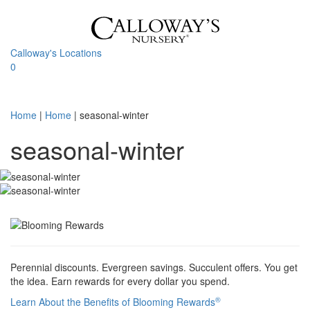
Skip
to
content
Calloway's Locations
0
Toggle
navigati
Home
|
Home
|
seasonal-winter
seasonal-winter
Perennial discounts. Evergreen savings. Succulent offers. You get
the idea. Earn rewards for every dollar you spend.
®
Learn About the Benefits of Blooming Rewards