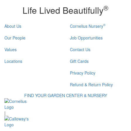
®
Life Lived Beautifully
®
About Us
Cornelius Nursery
Our People
Job Opportunities
Values
Contact Us
Locations
Gift Cards
Privacy Policy
Refund & Return Policy
FIND YOUR GARDEN CENTER & NURSERY
|