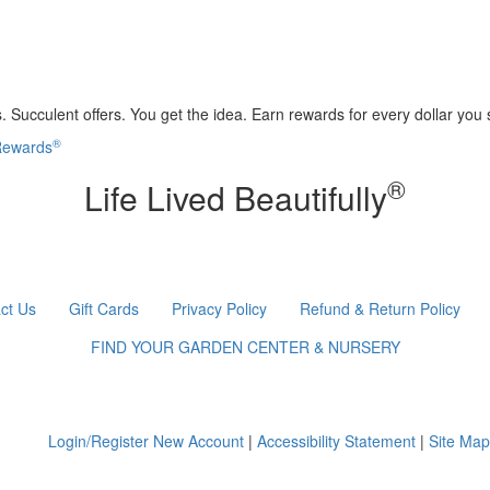
 Succulent offers. You get the idea. Earn rewards for every dollar you
®
 Rewards
®
Life Lived Beautifully
ct Us
Gift Cards
Privacy Policy
Refund & Return Policy
FIND YOUR GARDEN CENTER & NURSERY
Login/Register New Account
|
Accessibility Statement
|
Site Map