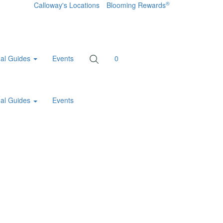
®
Calloway's Locations
Blooming Rewards
al Guides
Events
0
al Guides
Events