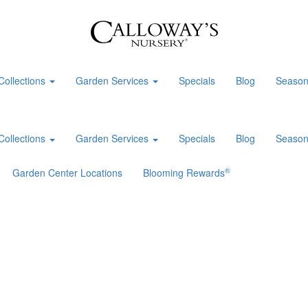
Collections
Garden Services
Specials
Blog
Season
Collections
Garden Services
Specials
Blog
Season
®
Garden Center Locations
Blooming Rewards