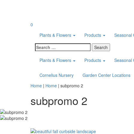
Skip
to
content
0
Plants & Flowers
Products
Seasonal 
Search
for:
Plants & Flowers
Products
Seasonal 
Cornelius Nursery
Garden Center Locations
Home
|
Home
|
subpromo 2
subpromo 2