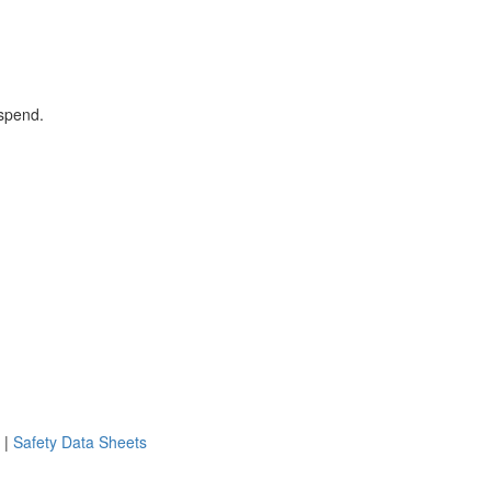
 spend.
|
Safety Data Sheets