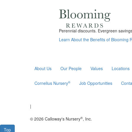
Perennial discounts. Evergreen savings.
Learn About the Benefits of Blooming
About Us
Our People
Values
Locations
®
Cornelius Nursery
Job Opportunities
Conta
|
®
© 2026 Calloway's Nursery
, Inc.
Top