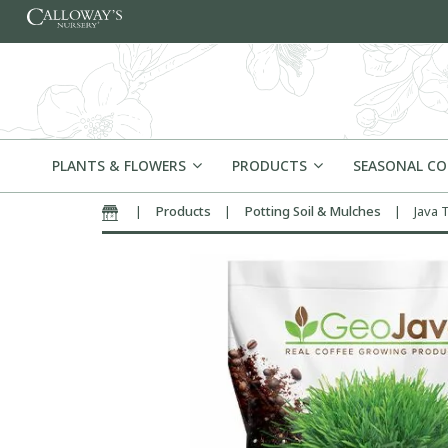
Skip to content
PLANTS & FLOWERS
PRODUCTS
SEASONAL C
|
Products
|
Potting Soil & Mulches
|
Java 
Home