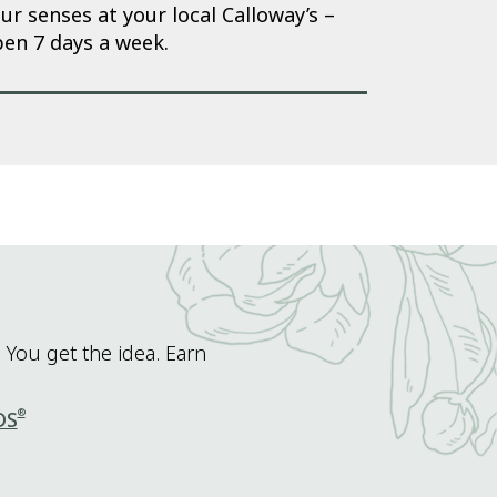
ur senses at your local Calloway’s –
en 7 days a week.
 You get the idea. Earn
®
DS