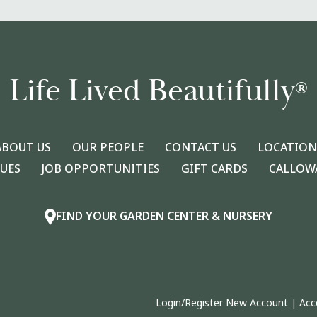
Life Lived Beautifully
®
ABOUT US
OUR PEOPLE
CONTACT US
LOCATION
LUES
JOB OPPORTUNITIES
GIFT CARDS
CALLOWA
FIND YOUR GARDEN CENTER & NURSERY
Login/Register New Account
|
Acc