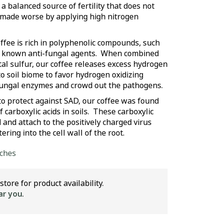
n a balanced source of fertility that does not
 made worse by applying high nitrogen
ffee is rich in polyphenolic compounds, such
are known anti-fungal agents. When combined
l sulfur, our coffee releases excess hydrogen
to soil biome to favor hydrogen oxidizing
-fungal enzymes and crowd out the pathogens.
 to protect against SAD, our coffee was found
 carboxylic acids in soils. These carboxylic
 and attach to the positively charged virus
ering into the cell wall of the root.
lches
store for product availability.
ar you
.