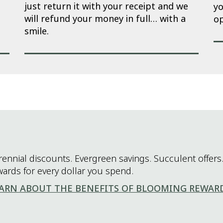
just return it with your receipt and we
yo
will refund your money in full… with a
op
smile.
rennial discounts. Evergreen savings. Succulent offers.
wards for every dollar you spend.
ARN ABOUT THE BENEFITS OF BLOOMING REWAR