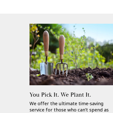
You Pick It. We Plant It.
We offer the ultimate time-saving
service for those who can’t spend as