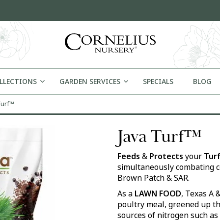
OLLECTIONS
GARDEN SERVICES
SPECIALS
BLOG
Turf™
Java Turf™
Feeds
&
Protects
your
Turf
simultaneously combating c
Brown Patch & SAR.
As a
LAWN FOOD
, Texas A 
poultry meal, greened up th
sources of nitrogen such a