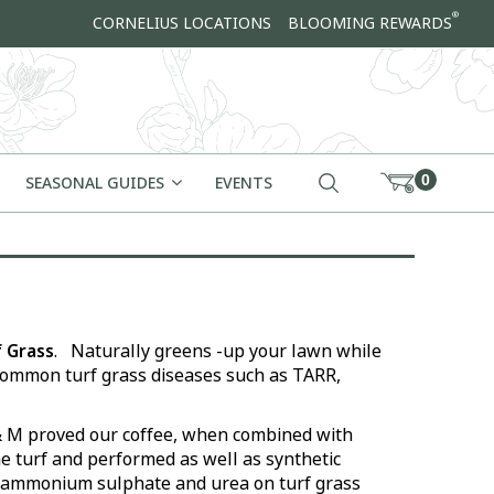
®
CORNELIUS LOCATIONS
BLOOMING REWARDS
0
SEASONAL GUIDES
EVENTS
 Grass
. Naturally greens -up your lawn while
ommon turf grass diseases such as TARR,
& M proved our coffee, when combined with
e turf and performed as well as synthetic
s ammonium sulphate and urea on turf grass