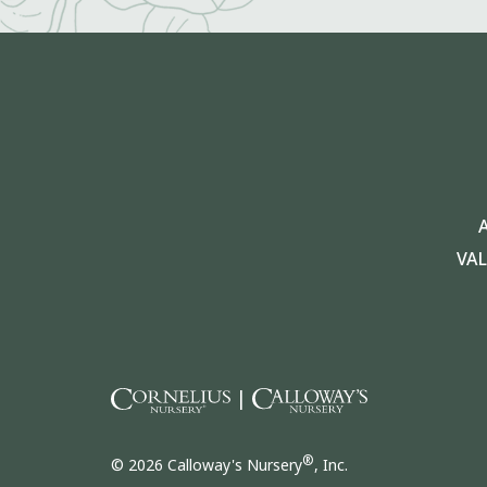
VA
|
®
© 2026 Calloway's Nursery
, Inc.