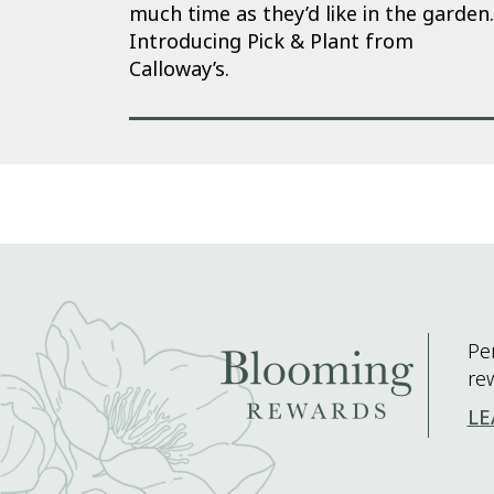
much time as they’d like in the garden.
Introducing Pick & Plant from
Calloway’s.
Pe
re
LE