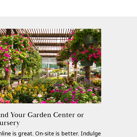
ind Your Garden Center or
ursery
line is great. On-site is better. Indulge