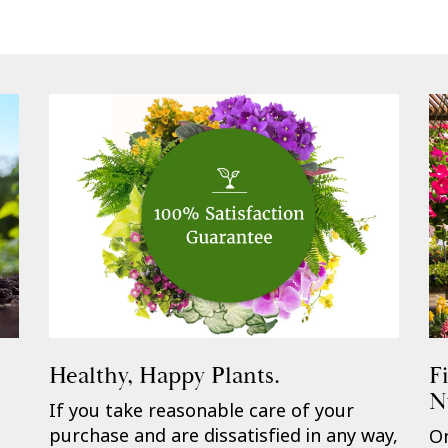
Healthy, Happy Plants.
F
N
If you take reasonable care of your
purchase and are dissatisfied in any way,
On