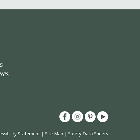
S
Y’S
essibility Statement
|
Site Map
|
Safety Data Sheets