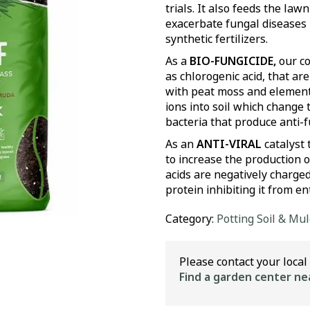
trials. It also feeds the law
exacerbate fungal diseases
synthetic fertilizers.
As a
BIO-FUNGICIDE,
our co
as chlorogenic acid, that 
with peat moss and elementa
ions into soil which change 
bacteria that produce anti
As an
ANTI-VIRAL
catalyst
to increase the production of
acids are negatively charged
protein inhibiting it from ent
Category:
Potting Soil & Mu
Please contact your local 
Find a garden center ne