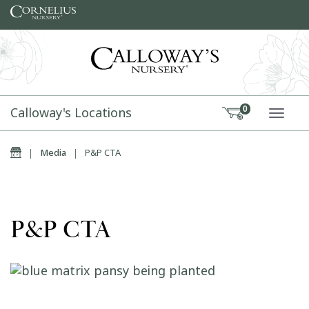
Skip to content
Calloway's Locations
0
TOGG
Home
|
Media
|
P&P CTA
P&P CTA