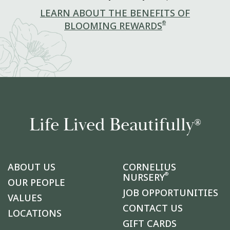
LEARN ABOUT THE BENEFITS OF
®
BLOOMING REWARDS
Life Lived Beautifully
®
ABOUT US
CORNELIUS
®
NURSERY
OUR PEOPLE
JOB OPPORTUNITIES
VALUES
CONTACT US
LOCATIONS
GIFT CARDS