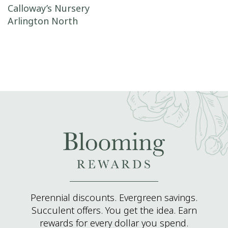
Post navigation
Calloway’s Nursery
Arlington North
Perennial discounts. Evergreen savings.
Succulent offers. You get the idea. Earn
rewards for every dollar you spend.