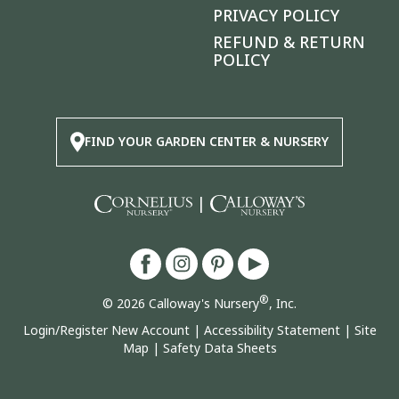
PRIVACY POLICY
REFUND & RETURN
POLICY
FIND YOUR GARDEN CENTER & NURSERY
|
®
© 2026 Calloway's Nursery
, Inc.
Login/Register New Account
|
Accessibility Statement
|
Site
Map
|
Safety Data Sheets