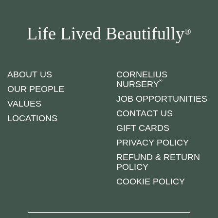
Life Lived Beautifully
®
ABOUT US
CORNELIUS
®
NURSERY
OUR PEOPLE
JOB OPPORTUNITIES
VALUES
CONTACT US
LOCATIONS
GIFT CARDS
PRIVACY POLICY
REFUND & RETURN
POLICY
COOKIE POLICY