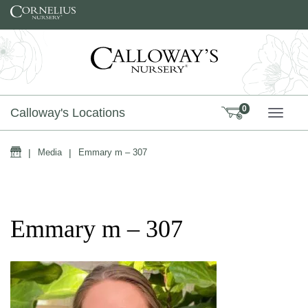
Skip to content
0
Calloway's Locations
TOGG
Home
|
Media
|
Emmary m – 307
Emmary m – 307