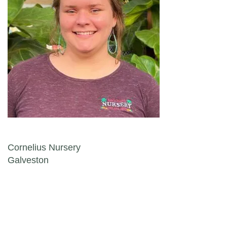
Post navigation
Cornelius Nursery
Galveston