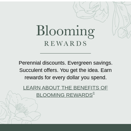
Perennial discounts. Evergreen savings.
Succulent offers. You get the idea. Earn
rewards for every dollar you spend.
LEARN ABOUT THE BENEFITS OF
®
BLOOMING REWARDS