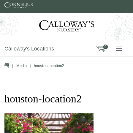
Skip to content
0
Calloway's Locations
TOGG
Home
|
Media
|
houston-location2
houston-location2