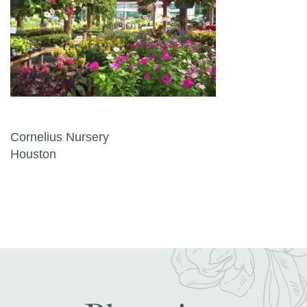
Post navigation
Cornelius Nursery
Houston