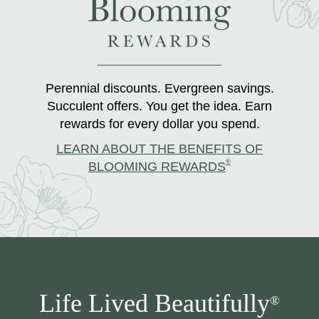
Perennial discounts. Evergreen savings.
Succulent offers. You get the idea. Earn
rewards for every dollar you spend.
LEARN ABOUT THE BENEFITS OF
®
BLOOMING REWARDS
Life Lived Beautifully
®