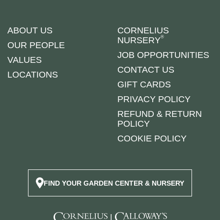
ABOUT US
CORNELIUS
®
NURSERY
OUR PEOPLE
JOB OPPORTUNITIES
VALUES
CONTACT US
LOCATIONS
GIFT CARDS
PRIVACY POLICY
REFUND & RETURN
POLICY
COOKIE POLICY
FIND YOUR GARDEN CENTER & NURSERY
|