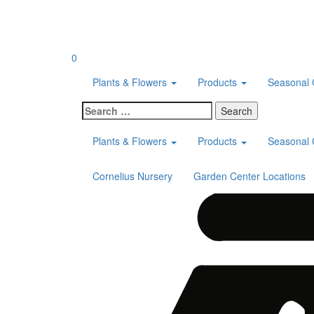
Skip
to
content
0
Plants & Flowers
Products
Seasonal 
Search
for:
Plants & Flowers
Products
Seasonal 
Cornelius Nursery
Garden Center Locations