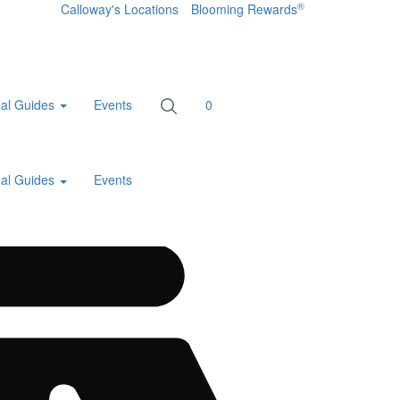
®
Calloway's Locations
Blooming Rewards
al Guides
Events
0
al Guides
Events
Home