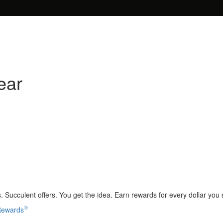
ear
 Succulent offers. You get the idea. Earn rewards for every dollar you
®
 Rewards