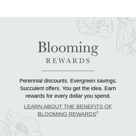
Perennial discounts. Evergreen savings.
Succulent offers. You get the idea. Earn
rewards for every dollar you spend.
LEARN ABOUT THE BENEFITS OF
®
BLOOMING REWARDS