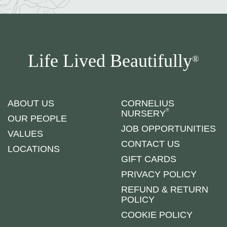
Life Lived Beautifully
®
ABOUT US
CORNELIUS
®
NURSERY
OUR PEOPLE
JOB OPPORTUNITIES
VALUES
CONTACT US
LOCATIONS
GIFT CARDS
PRIVACY POLICY
REFUND & RETURN
POLICY
COOKIE POLICY