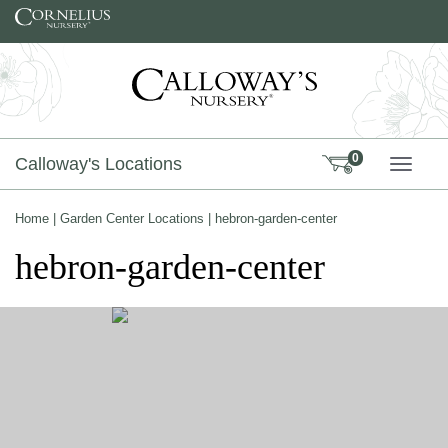
Skip to content
0
Calloway's Locations
TOGG
Home
|
Garden Center Locations
|
hebron-garden-center
hebron-garden-center