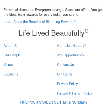
Perennial discounts. Evergreen savings. Succulent offers. You get
the idea. Earn rewards for every dollar you spend.
®
Learn About the Benefits of Blooming Rewards
®
Life Lived Beautifully
®
About Us
Cornelius Nursery
Our People
Job Opportunities
Values
Contact Us
Locations
Gift Cards
Privacy Policy
Refund & Return Policy
FIND YOUR GARDEN CENTER & NURSERY