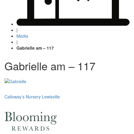
|
Media
|
Gabrielle am – 117
Gabrielle am – 117
Post
Calloway’s Nursery Lewisville
navigation