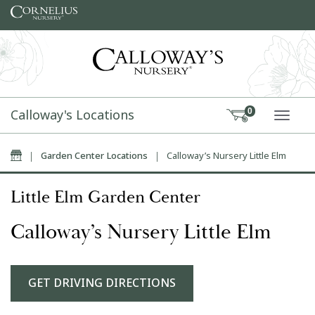
Skip to content
Calloway's Locations
0
TOGG
Home
|
Garden Center Locations
|
Calloway’s Nursery Little Elm
Little Elm Garden Center
Calloway’s Nursery Little Elm
GET DRIVING DIRECTIONS