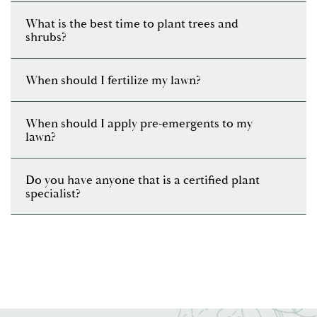
What is the best time to plant trees and
shrubs?
When should I fertilize my lawn?
When should I apply pre-emergents to my
lawn?
Do you have anyone that is a certified plant
specialist?