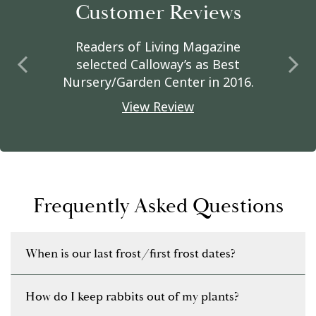
Customer Reviews
Readers of Living Magazine
selected Calloway’s as Best
Nursery/Garden Center in 2016.
View Review
Frequently Asked Questions
When is our last frost/first frost dates?
How do I keep rabbits out of my plants?