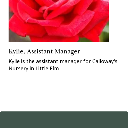
Kylie, Assistant Manager
Kylie is the assistant manager for Calloway's
Nursery in Little Elm.
Previous
Nex