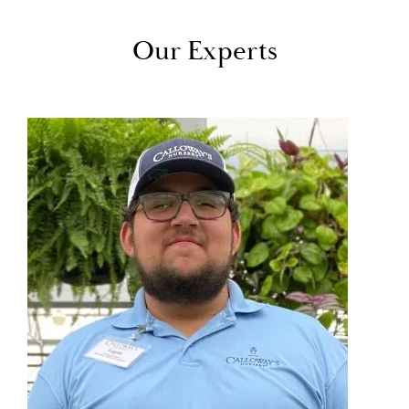
Our Experts