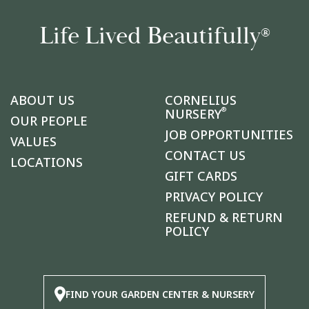
Life Lived Beautifully
®
ABOUT US
CORNELIUS
®
NURSERY
OUR PEOPLE
JOB OPPORTUNITIES
VALUES
CONTACT US
LOCATIONS
GIFT CARDS
PRIVACY POLICY
REFUND & RETURN
POLICY
FIND YOUR GARDEN CENTER & NURSERY