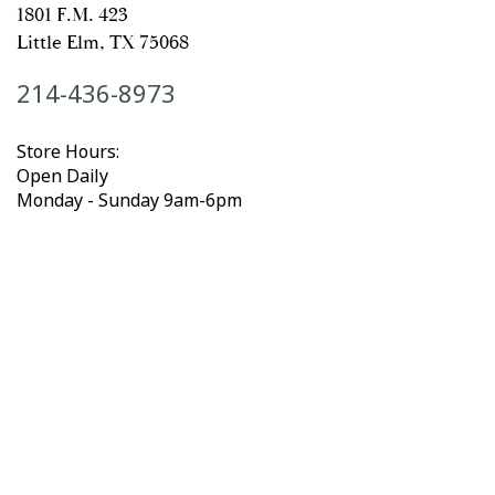
1801 F.M. 423
Little Elm, TX 75068
214-436-8973
Store Hours:
Open Daily
Monday - Sunday 9am-6pm