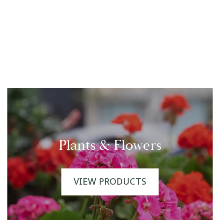
Plants & Flowers
VIEW PRODUCTS