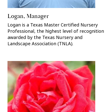
Logan, Manager
Logan is a Texas Master Certified Nursery
Professional, the highest level of recognition
awarded by the Texas Nursery and
Landscape Association (TNLA).