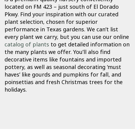
located on FM 423 – just south of El Dorado
Pkwy. Find your inspiration with our curated
plant selection, chosen for superior
performance in Texas gardens. We can’t list
every plant we carry, but you can use our online
catalog of plants
to get detailed information on
the many plants we offer. You’ll also find
decorative items like fountains and imported
pottery, as well as seasonal decorating ‘must
haves’ like gourds and pumpkins for fall, and
poinsettias and fresh Christmas trees for the
holidays.