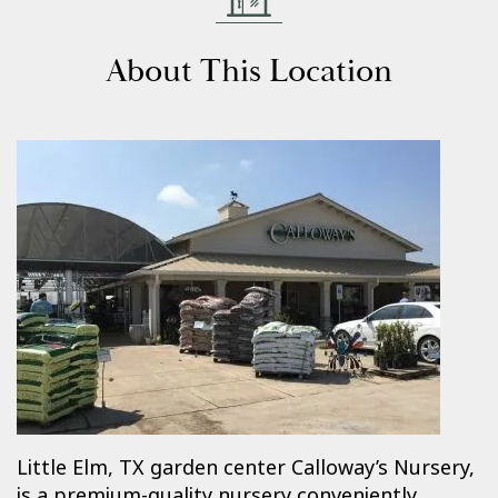
About This Location
Little Elm, TX garden center Calloway’s Nursery,
is a premium-quality nursery conveniently