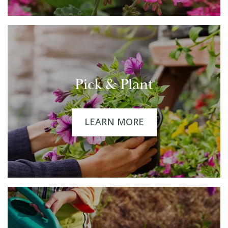
Pick & Plant
LEARN MORE