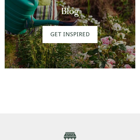
Blog
GET INSPIRED