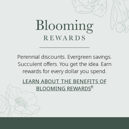
Perennial discounts. Evergreen savings.
Succulent offers. You get the idea. Earn
rewards for every dollar you spend.
LEARN ABOUT THE BENEFITS OF
®
BLOOMING REWARDS