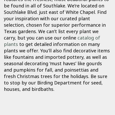
be found in all of Southlake. We’re located on
Southlake Blvd. just east of White Chapel. Find
your inspiration with our curated plant
selection, chosen for superior performance in
Texas gardens. We can’t list every plant we
carry, but you can use our online
catalog of
plants
to get detailed information on many
plants we offer. You’ll also find decorative items
like fountains and imported pottery, as well as
seasonal decorating ‘must haves’ like gourds
and pumpkins for fall, and poinsettias and
fresh Christmas trees for the holidays. Be sure
to stop by our Birding Department for seed,
houses, and birdbaths.