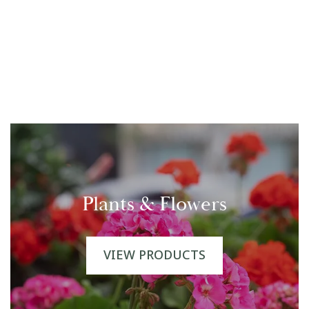
Plants & Flowers
VIEW PRODUCTS