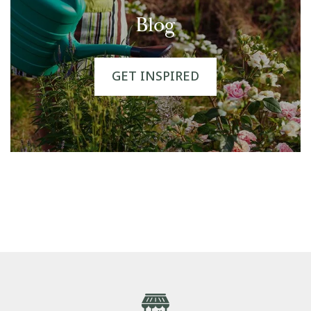
Blog
GET INSPIRED