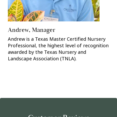
Andrew, Manager
Andrew is a Texas Master Certified Nursery
Professional, the highest level of recognition
awarded by the Texas Nursery and
Landscape Association (TNLA).
Previous
Nex