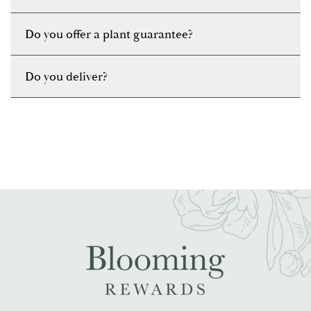
Do you offer a plant guarantee?
Do you deliver?