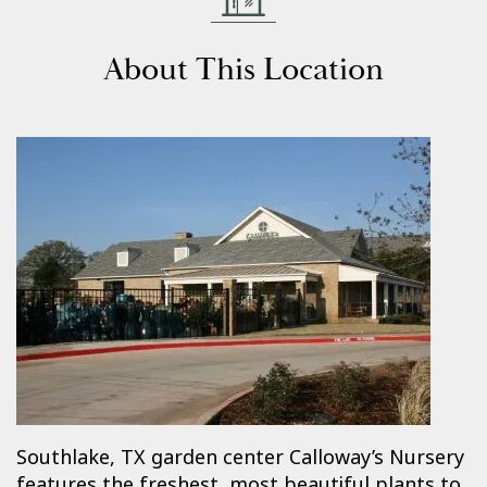
About This Location
Southlake, TX garden center Calloway’s Nursery
features the freshest, most beautiful plants to