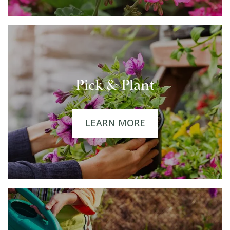
Pick & Plant
LEARN MORE