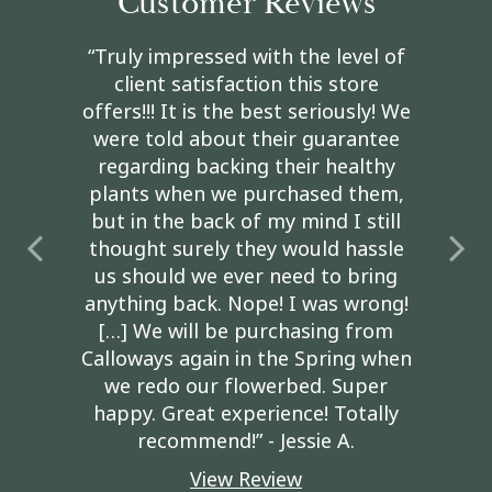
Customer Reviews
“Truly impressed with the level of
client satisfaction this store
offers!!! It is the best seriously! We
were told about their guarantee
regarding backing their healthy
plants when we purchased them,
but in the back of my mind I still
thought surely they would hassle
us should we ever need to bring
anything back. Nope! I was wrong!
[…] We will be purchasing from
Calloways again in the Spring when
we redo our flowerbed. Super
happy. Great experience! Totally
recommend!” - Jessie A.
View Review