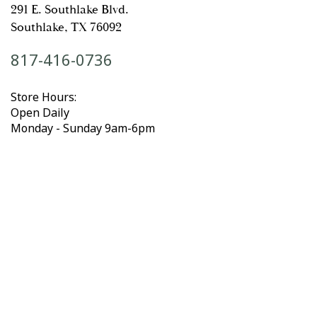
291 E. Southlake Blvd.
Southlake, TX 76092
817-416-0736
Store Hours:
Open Daily
Monday - Sunday 9am-6pm