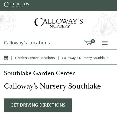
Skip to content
Calloway's Locations
0
TOGG
Home
|
Garden Center Locations
|
Calloway’s Nursery Southlake
Southlake Garden Center
Calloway’s Nursery Southlake
GET DRIVING DIRECTIONS