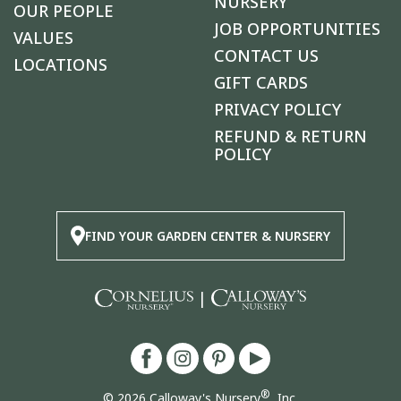
NURSERY
OUR PEOPLE
JOB OPPORTUNITIES
VALUES
CONTACT US
LOCATIONS
GIFT CARDS
PRIVACY POLICY
REFUND & RETURN
POLICY
FIND YOUR GARDEN CENTER & NURSERY
|
®
© 2026 Calloway's Nursery
, Inc.