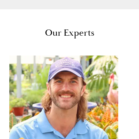
Our Experts