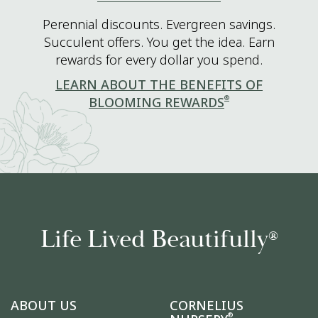
Perennial discounts. Evergreen savings.
Succulent offers. You get the idea. Earn
rewards for every dollar you spend.
LEARN ABOUT THE BENEFITS OF
®
BLOOMING REWARDS
Life Lived Beautifully
®
ABOUT US
CORNELIUS
®