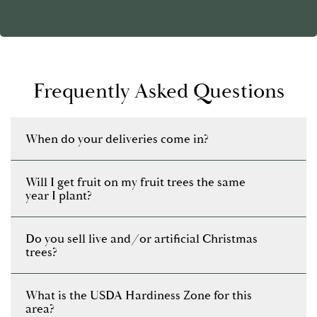
Frequently Asked Questions
When do your deliveries come in?
Will I get fruit on my fruit trees the same
year I plant?
Do you sell live and/or artificial Christmas
trees?
What is the USDA Hardiness Zone for this
area?