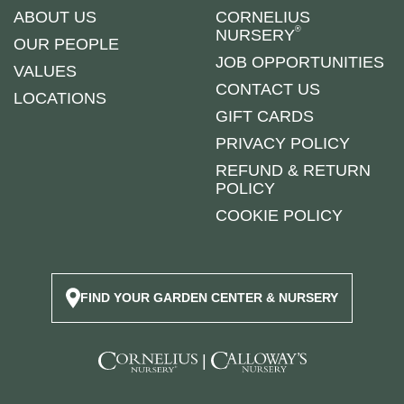
ABOUT US
CORNELIUS
®
NURSERY
OUR PEOPLE
JOB OPPORTUNITIES
VALUES
CONTACT US
LOCATIONS
GIFT CARDS
PRIVACY POLICY
REFUND & RETURN
POLICY
COOKIE POLICY
FIND YOUR GARDEN CENTER & NURSERY
|