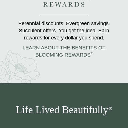
Perennial discounts. Evergreen savings.
Succulent offers. You get the idea. Earn
rewards for every dollar you spend.
LEARN ABOUT THE BENEFITS OF
®
BLOOMING REWARDS
Life Lived Beautifully
®