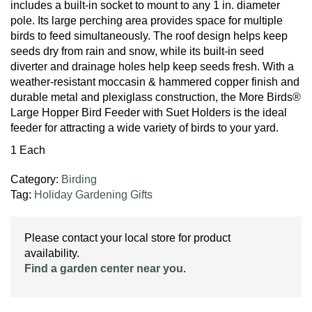
includes a built-in socket to mount to any 1 in. diameter
pole. Its large perching area provides space for multiple
birds to feed simultaneously. The roof design helps keep
seeds dry from rain and snow, while its built-in seed
diverter and drainage holes help keep seeds fresh. With a
weather-resistant moccasin & hammered copper finish and
durable metal and plexiglass construction, the More Birds®
Large Hopper Bird Feeder with Suet Holders is the ideal
feeder for attracting a wide variety of birds to your yard.
1 Each
Category:
Birding
Tag:
Holiday Gardening Gifts
Please contact your local store for product
availability.
Find a garden center near you
.