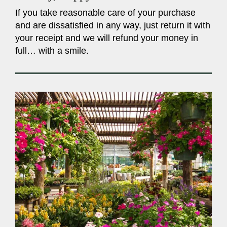
If you take reasonable care of your purchase
and are dissatisfied in any way, just return it with
your receipt and we will refund your money in
full… with a smile.