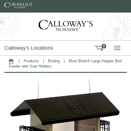
Skip to content
0
Calloway's Locations
TOGG
|
Products
|
Birding
|
More Birds® Large Hopper Bird
Home
Feeder with Suet Holders