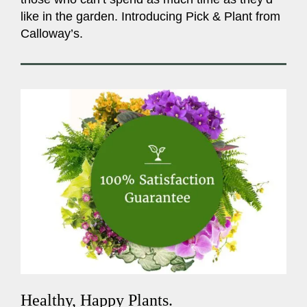
like in the garden. Introducing Pick & Plant from
Calloway’s.
Healthy, Happy Plants.