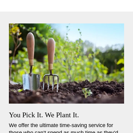
You Pick It. We Plant It.
We offer the ultimate time-saving service for
those who can’t spend as much time as they’d