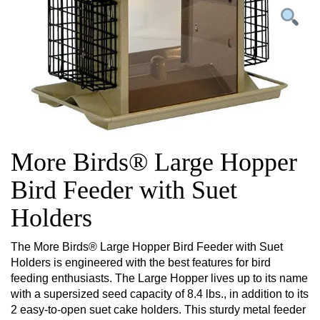
More Birds® Large Hopper
Bird Feeder with Suet
Holders
The More Birds® Large Hopper Bird Feeder with Suet
Holders is engineered with the best features for bird
feeding enthusiasts. The Large Hopper lives up to its name
with a supersized seed capacity of 8.4 lbs., in addition to its
2 easy-to-open suet cake holders. This sturdy metal feeder