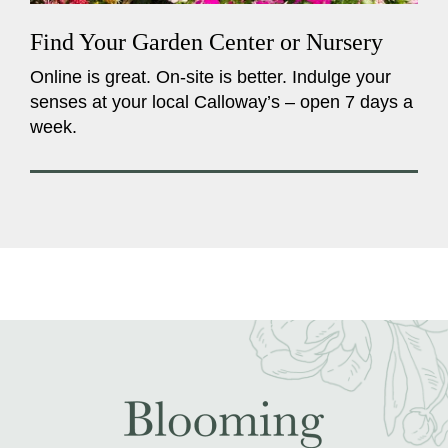
Find Your Garden Center or Nursery
Online is great. On-site is better. Indulge your
senses at your local Calloway’s – open 7 days a
week.