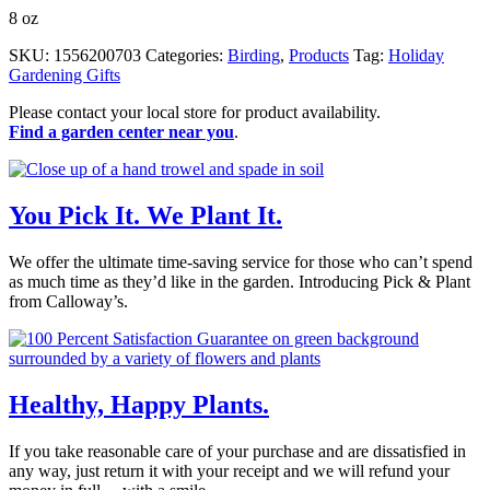
8 oz
SKU:
1556200703
Categories:
Birding
,
Products
Tag:
Holiday
Gardening Gifts
Please contact your local store for product availability.
Find a garden center near you
.
You Pick It. We Plant It.
We offer the ultimate time-saving service for those who can’t spend
as much time as they’d like in the garden. Introducing Pick & Plant
from Calloway’s.
Healthy, Happy Plants.
If you take reasonable care of your purchase and are dissatisfied in
any way, just return it with your receipt and we will refund your