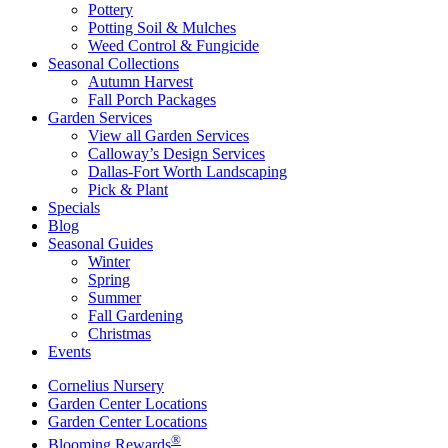
Pottery
Potting Soil & Mulches
Weed Control & Fungicide
Seasonal Collections
Autumn Harvest
Fall Porch Packages
Garden Services
View all Garden Services
Calloway’s Design Services
Dallas-Fort Worth Landscaping
Pick & Plant
Specials
Blog
Seasonal Guides
Winter
Spring
Summer
Fall Gardening
Christmas
Events
Cornelius Nursery
Garden Center Locations
Garden Center Locations
®
Blooming Rewards