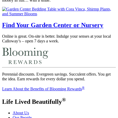
money in full… with a smile.
Find Your Garden Center or Nursery
Online is great. On-site is better. Indulge your senses at your local
Calloway’s – open 7 days a week.
Perennial discounts. Evergreen savings. Succulent offers. You get
the idea. Earn rewards for every dollar you spend.
®
Learn About the Benefits of Blooming Rewards
®
Life Lived Beautifully
About Us
Our People