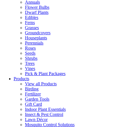
Annuals
Flower Bulbs
Dwarf Plants
Edibles
Ferns
Grasses
Groundcovers
Houseplants
Perennials
Roses
Seeds
Shrubs
Trees
Vines
Pick & Plant Packages
Products
View all Products
Birding
Fertilizer
Garden Tools
Gift Card
Indoor Plant Essentials
Insect & Pest Control
Lawn Décor
Mosquito Control Solutions