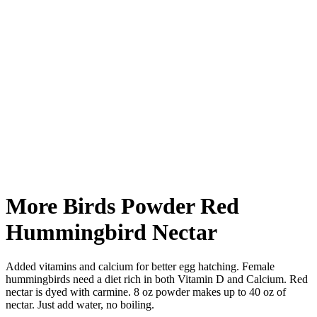
More Birds Powder Red
Hummingbird Nectar
Added vitamins and calcium for better egg hatching. Female
hummingbirds need a diet rich in both Vitamin D and Calcium. Red
nectar is dyed with carmine. 8 oz powder makes up to 40 oz of
nectar. Just add water, no boiling.