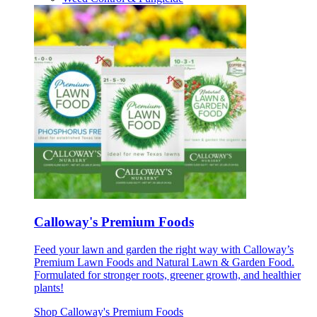
Calloway's Premium Foods
Feed your lawn and garden the right way with Calloway’s
Premium Lawn Foods and Natural Lawn & Garden Food.
Formulated for stronger roots, greener growth, and healthier
plants!
Shop Calloway's Premium Foods