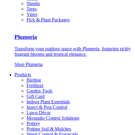
Shrubs
Trees
Vines
Pick & Plant Packages
Plumeria
Transform your outdoor space with Plumeria, featuring richly
fragrant blooms and tropical elegance.
Shop Plumeria
Products
Birding
Fertilizer
Garden Tools
Gift Card
Indoor Plant Essentials
Insect & Pest Control
Lawn Décor
Mosquito Control Solutions
Pottery
Potting Soil & Mulches
Weed Control & Fungicide