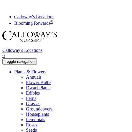
Skip
to
content
Calloway's Locations
®
Blooming Rewards
Calloway's Locations
0
Toggle navigation
Plants & Flowers
Annuals
Flower Bulbs
Dwarf Plants
Edibles
Ferns
Grasses
Groundcovers
Houseplants
Perennials
Roses
Seeds