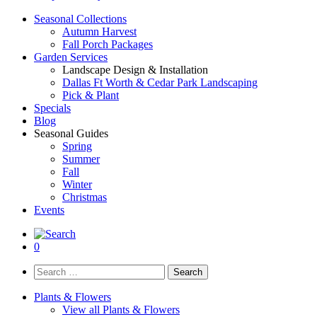
Seasonal Collections
Autumn Harvest
Fall Porch Packages
Garden Services
Landscape Design & Installation
Dallas Ft Worth & Cedar Park Landscaping
Pick & Plant
Specials
Blog
Seasonal Guides
Spring
Summer
Fall
Winter
Christmas
Events
0
Search
for:
Plants & Flowers
View all Plants & Flowers