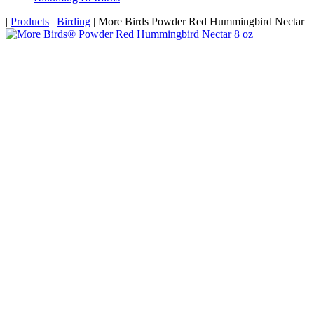
Home
|
Products
|
Birding
|
More Birds Powder Red Hummingbird Nectar